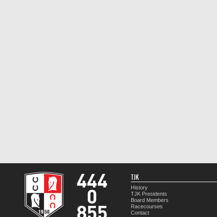
TJK
History
TJK Presidents
Board Members
Racecourses
Contact