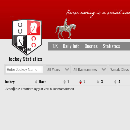
TJK
Daily Info
Queries
Statistics
Jockey Statistics
All Years
All Racecourses
Yamak Class
Jockey
Race
1.
2.
3.
4.
Aradığınız kriterlere uygun veri bulunmamaktadır