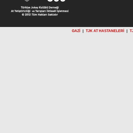
GAZİ
|
TJK AT HASTANELERİ
|
T