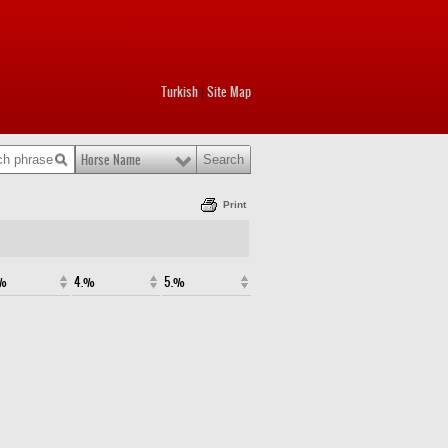
Turkish
Site Map
|
Horse Name
Print
.%
4.%
5.%