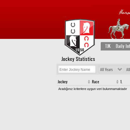
TJK
Daily In
Jockey Statistics
All Years
Al
Jockey
Race
1.
Aradığınız kriterlere uygun veri bulunmamaktadır