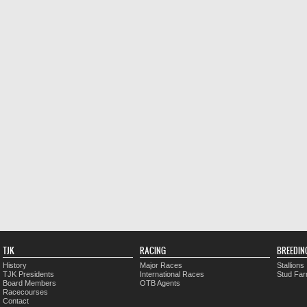
TJK
RACING
BREEDIN
History
Major Races
Stallions
TJK Presidents
International Races
Stud Fa
Board Members
OTB Agents
Racecourses
Contact