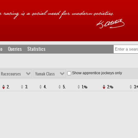
fo
Queries
Statistics
Show apprentice jockeys only
l Racecourses
Yamak Class
2.
3.
4.
5.
1.%
2.%
3