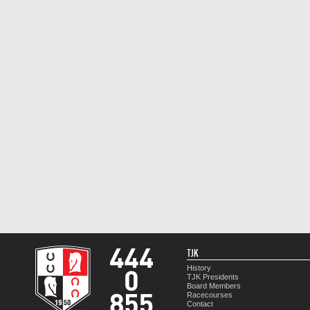
TJK
History
TJK Presidents
Board Members
Racecourses
Contact