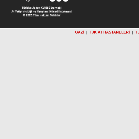
GAZİ
|
TJK AT HASTANELERİ
|
T