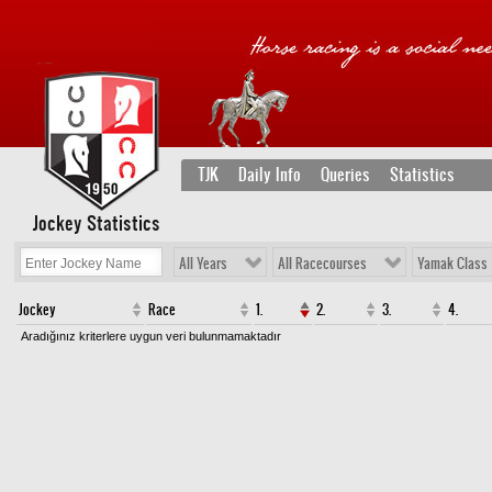
TJK
Daily Info
Queries
Statistics
Jockey Statistics
All Years
All Racecourses
Yamak Class
Jockey
Race
1.
2.
3.
4.
Aradığınız kriterlere uygun veri bulunmamaktadır