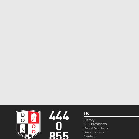
TJK
History
TJK Presidents
Board Members
Racecourses
Contact