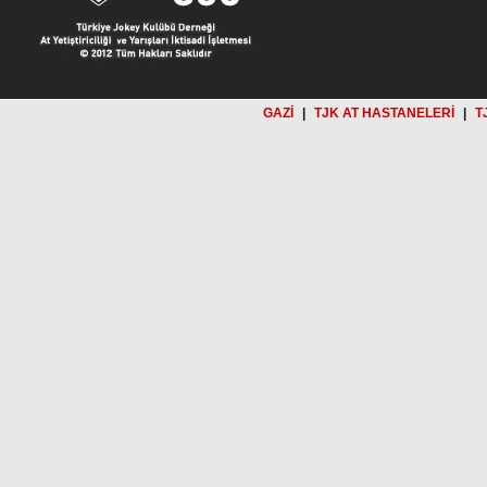
GAZİ
|
TJK AT HASTANELERİ
|
T