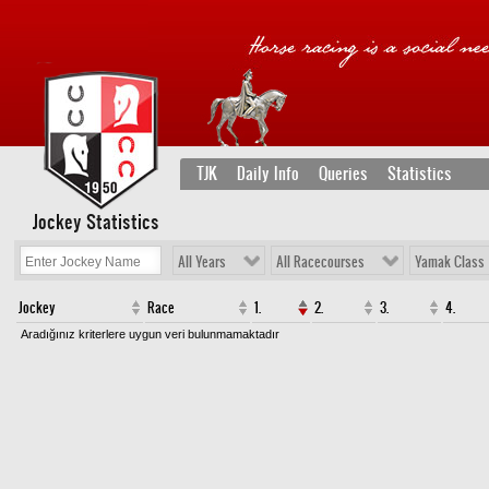
TJK
Daily Info
Queries
Statistics
Jockey Statistics
All Years
All Racecourses
Yamak Class
Jockey
Race
1.
2.
3.
4.
Aradığınız kriterlere uygun veri bulunmamaktadır