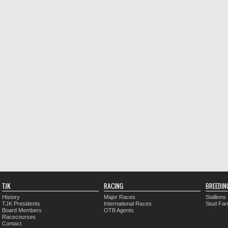
TJK
RACING
BREEDIN
History
Major Races
Stallions
TJK Presidents
International Races
Stud Fa
Board Members
OTB Agents
Racecourses
Contact