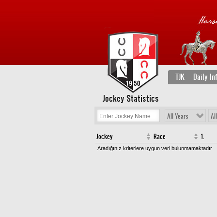
TJK
Daily In
Jockey Statistics
All Years
Al
Jockey
Race
1.
Aradığınız kriterlere uygun veri bulunmamaktadır