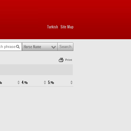
Turkish
Site Map
|
Horse Name
Print
.%
4.%
5.%