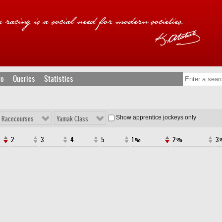
fo
Queries
Statistics
Show apprentice jockeys only
l Racecourses
Yamak Class
2.
3.
4.
5.
1.%
2.%
3