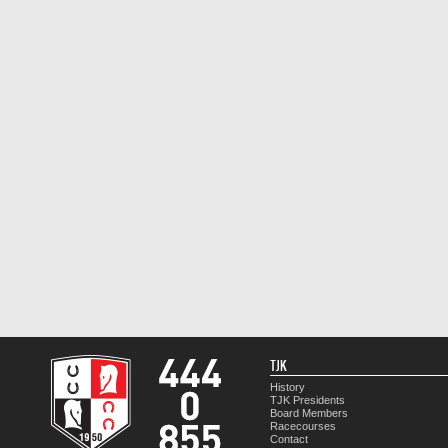
TJK
History
TJK Presidents
Board Members
Racecourses
Contact