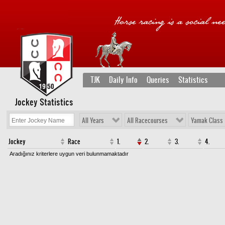
TJK
Daily Info
Queries
Statistics
Jockey Statistics
All Years
All Racecourses
Yamak Class
Jockey
Race
1.
2.
3.
4.
Aradığınız kriterlere uygun veri bulunmamaktadır