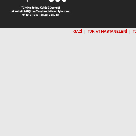
GAZİ
|
TJK AT HASTANELERİ
|
T