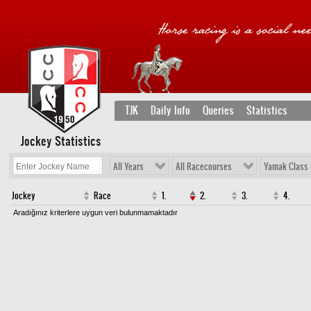
TJK
Daily Info
Queries
Statistics
Jockey Statistics
All Years
All Racecourses
Yamak Class
Jockey
Race
1.
2.
3.
4.
Aradığınız kriterlere uygun veri bulunmamaktadır