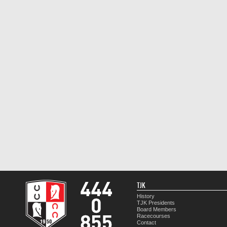
TJK
History
TJK Presidents
Board Members
Racecourses
Contact