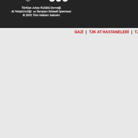
GAZİ
|
TJK AT HASTANELERİ
|
T