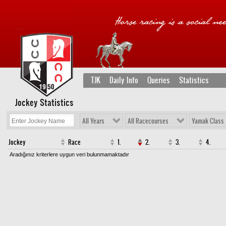
TJK
Daily Info
Queries
Statistics
Jockey Statistics
All Years
All Racecourses
Yamak Class
Jockey
Race
1.
2.
3.
4.
Aradığınız kriterlere uygun veri bulunmamaktadır