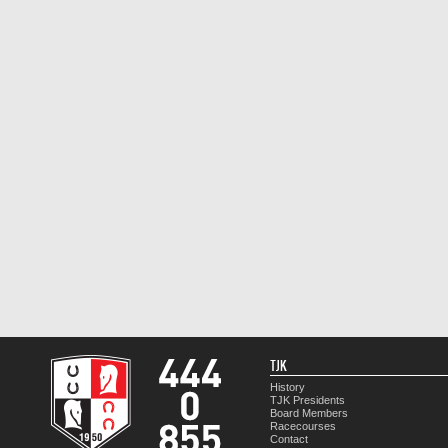
TJK
History
TJK Presidents
Board Members
Racecourses
Contact