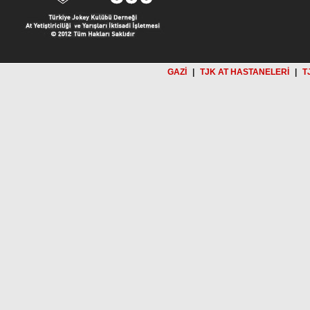
GAZİ
|
TJK AT HASTANELERİ
|
T