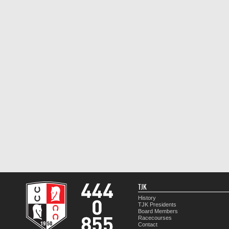
TJK
History
TJK Presidents
Board Members
Racecourses
Contact