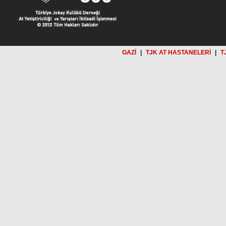
GAZİ
|
TJK AT HASTANELERİ
|
T