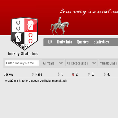
TJK
Daily Info
Queries
Statistics
Jockey Statistics
All Years
All Racecourses
Yamak Class
Jockey
Race
1.
2.
3.
4.
Aradığınız kriterlere uygun veri bulunmamaktadır