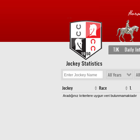
TJK
Daily In
Jockey Statistics
All Years
Al
Jockey
Race
1.
Aradığınız kriterlere uygun veri bulunmamaktadır