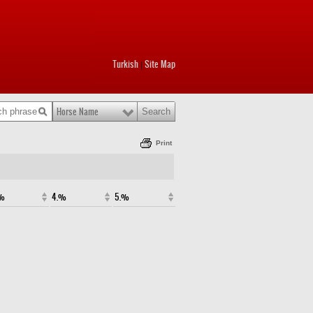
Turkish
Site Map
|
Horse Name
Print
.%
4.%
5.%