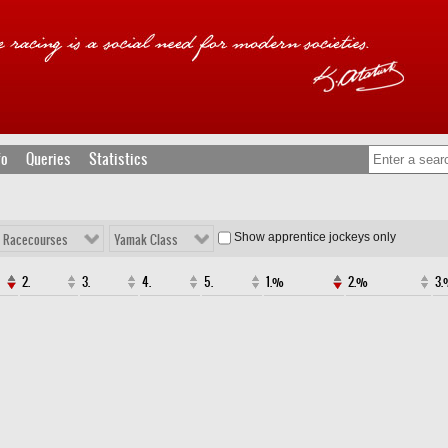
fo
Queries
Statistics
Show apprentice jockeys only
l Racecourses
Yamak Class
2.
3.
4.
5.
1.%
2.%
3