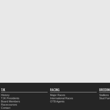
TJK
RACING
BREEDIN
History
Major Races
Stallions
TJK Presidents
International Races
Stud Fa
Board Members
OTB Agents
Racecourses
Contact