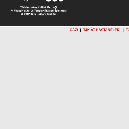
GAZİ
|
TJK AT HASTANELERİ
|
T