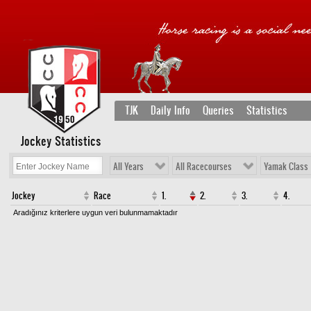
TJK
Daily Info
Queries
Statistics
Jockey Statistics
All Years
All Racecourses
Yamak Class
Jockey
Race
1.
2.
3.
4.
Aradığınız kriterlere uygun veri bulunmamaktadır