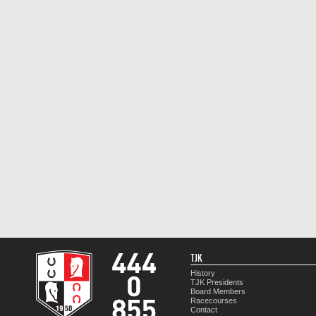
TJK
History
TJK Presidents
Board Members
Racecourses
Contact