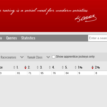
fo
Queries
Statistics
Show apprentice jockeys only
l Racecourses
Yamak Class
ce
1.
2.
3.
4.
5.
1.%
2.%
3
81
71
95
76
84
9
8