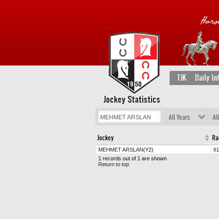
TJK
Daily In
Jockey Statistics
All Years
Al
Jockey
Ra
MEHMET ARSLAN
(Y2)
91
1 records out of 1 are shown
Return to top