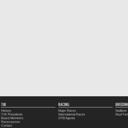
TJK
RACING
BREEDIN
History
Major Races
Stallions
TJK Presidents
International Races
Stud Fa
Board Members
OTB Agents
Racecourses
Contact