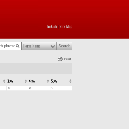
Turkish
Site Map
|
Horse Name
Print
3.%
4.%
5.%
10
8
9