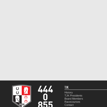
TJK
History
TJK Presidents
Board Members
Racecourses
Contact