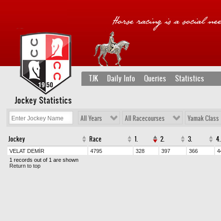
TJK
Daily Info
Queries
Statistics
Jockey Statistics
All Years
All Racecourses
Yamak Class
Jockey
Race
1.
2.
3.
4.
VELAT DEMİR
4795
328
397
366
4
1 records out of 1 are shown
Return to top