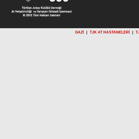
GAZİ
|
TJK AT HASTANELERİ
|
T