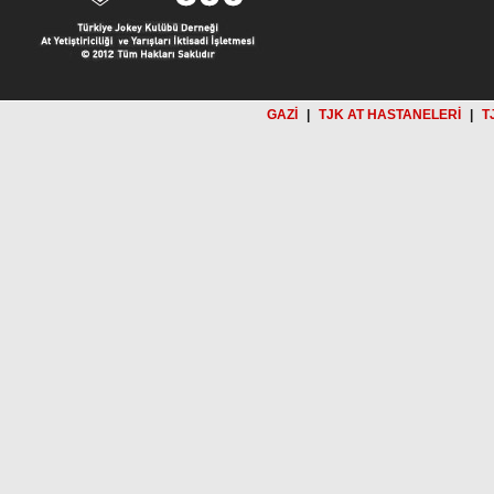
GAZİ
|
TJK AT HASTANELERİ
|
T