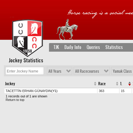
TJK
Daily Info
Queries
Statistics
Jockey Statistics
All Years
All Racecourses
Yamak Class
Jockey
Race
1.
TACETTİN ERHAN GÜNAYDIN
(Y1)
363
15
1 records out of 1 are shown
Return to top