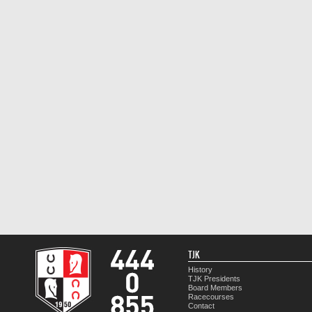
TJK
History
TJK Presidents
Board Members
Racecourses
Contact