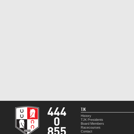
TJK
History
TJK Presidents
Board Members
Racecourses
Contact