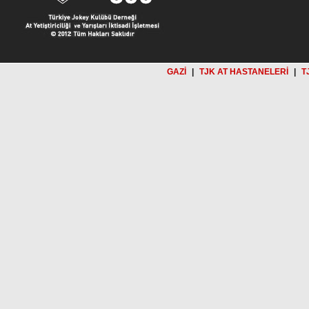
GAZİ
|
TJK AT HASTANELERİ
|
T