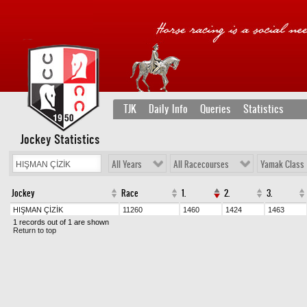
TJK
Daily Info
Queries
Statistics
Jockey Statistics
All Years
All Racecourses
Yamak Class
Jockey
Race
1.
2.
3.
HIŞMAN ÇİZİK
11260
1460
1424
1463
1 records out of 1 are shown
Return to top