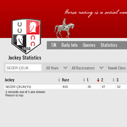
TJK
Daily Info
Queries
Statistics
Jockey Statistics
All Years
All Racecourses
Yamak Class
Jockey
Race
1.
2.
3.
SEZER ÇELİK
(Y1)
819
35
47
52
1 records out of 1 are shown
Return to top