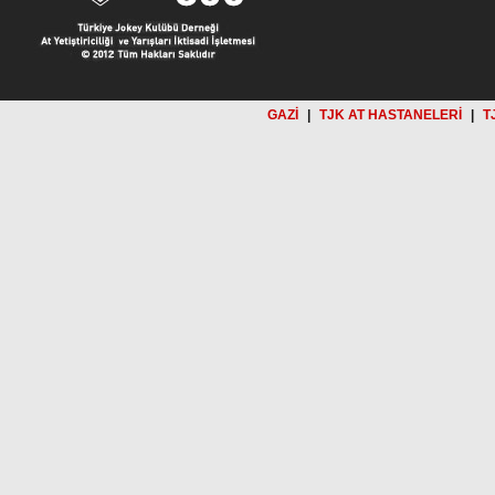
GAZİ
|
TJK AT HASTANELERİ
|
T