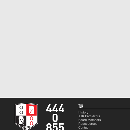
TJK
History
TJK Presidents
Board Members
Racecourses
Contact