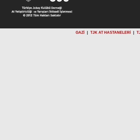
GAZİ
|
TJK AT HASTANELERİ
|
T