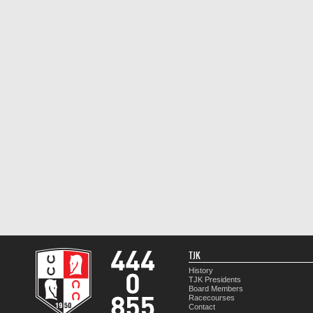
TJK
History
TJK Presidents
Board Members
Racecourses
Contact