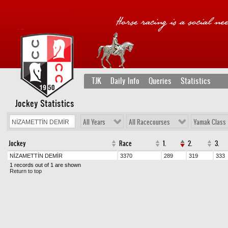
TJK
Daily Info
Queries
Statistics
Jockey Statistics
All Years
All Racecourses
Yamak Class
Jockey
Race
1.
2.
3.
NİZAMETTİN DEMİR
3370
289
319
333
1 records out of 1 are shown
Return to top