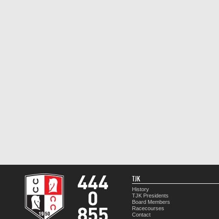
TJK
History
TJK Presidents
Board Members
Racecourses
Contact