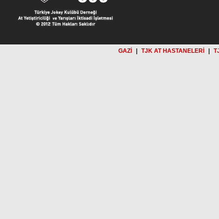
GAZİ
|
TJK AT HASTANELERİ
|
T