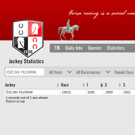
TJK
Daily Info
Queries
Statistics
Jockey Statistics
All Years
All Racecourses
Yamak Class
Jockey
Race
1.
2.
3.
ÖZCAN YILDIRIM
19915
3295
2899
2561
1 records out of 1 are shown
Return to top