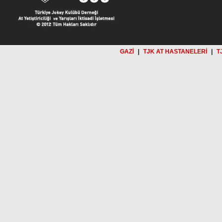
GAZİ
|
TJK AT HASTANELERİ
|
T