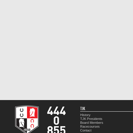
TJK
History
TJK Presidents
Board Members
Racecourses
Contact