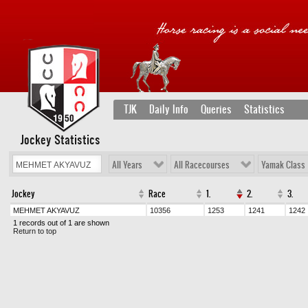
TJK
Daily Info
Queries
Statistics
Jockey Statistics
All Years
All Racecourses
Yamak Class
Jockey
Race
1.
2.
3.
MEHMET AKYAVUZ
10356
1253
1241
1242
1 records out of 1 are shown
Return to top