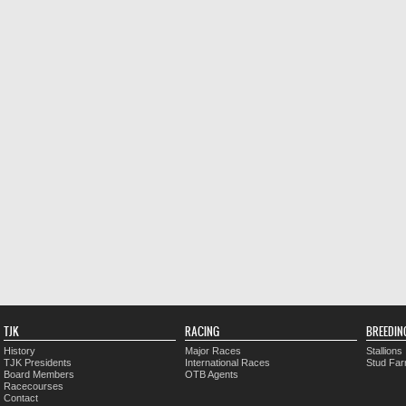
TJK
RACING
BREEDIN
History
Major Races
Stallions
TJK Presidents
International Races
Stud Fa
Board Members
OTB Agents
Racecourses
Contact