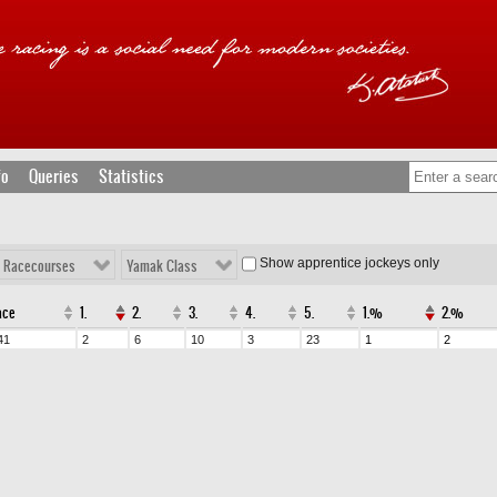
fo
Queries
Statistics
Show apprentice jockeys only
l Racecourses
Yamak Class
ace
1.
2.
3.
4.
5.
1.%
2.%
41
2
6
10
3
23
1
2