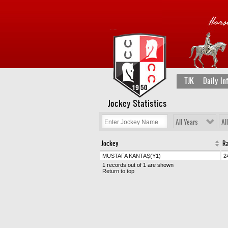
TJK
Daily In
Jockey Statistics
All Years
Al
Jockey
R
MUSTAFA KANTAŞ
(Y1)
2
1 records out of 1 are shown
Return to top