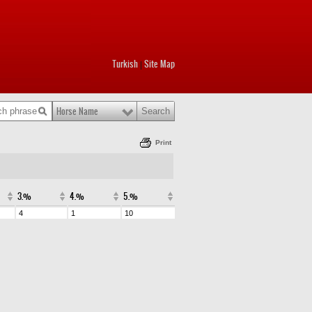
Turkish
Site Map
|
Horse Name
Print
3.%
4.%
5.%
4
1
10