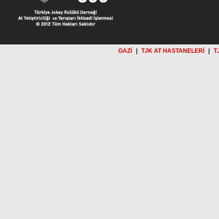
GAZİ
|
TJK AT HASTANELERİ
|
T