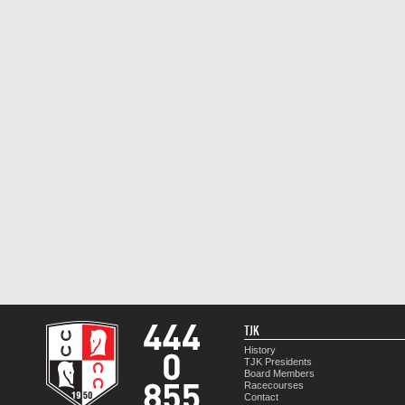
TJK
History
TJK Presidents
Board Members
Racecourses
Contact