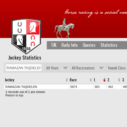
TJK
Daily Info
Queries
Statistics
Jockey Statistics
All Years
All Racecourses
Yamak Class
Jockey
Race
1.
2.
3.
RAMAZAN TAŞDELEN
5874
383
462
48
1 records out of 1 are shown
Return to top