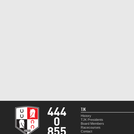
TJK
History
TJK Presidents
Board Members
Racecourses
Contact