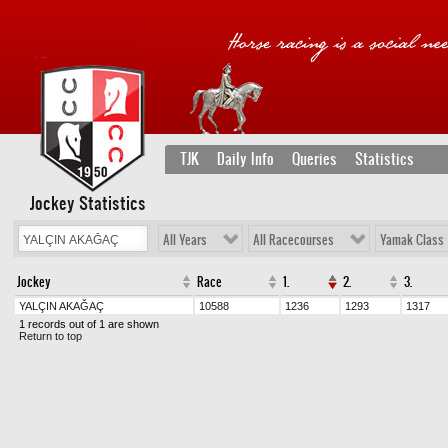
TJK
Daily Info
Queries
Statistics
Jockey Statistics
All Years
All Racecourses
Yamak Class
Jockey
Race
1.
2.
3.
YALÇIN AKAĞAÇ
10588
1236
1293
1317
1 records out of 1 are shown
Return to top