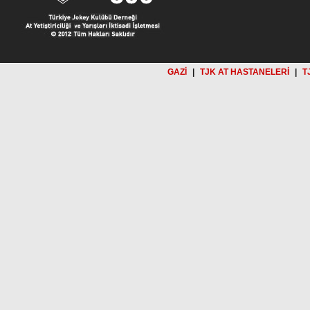
GAZİ
|
TJK AT HASTANELERİ
|
T