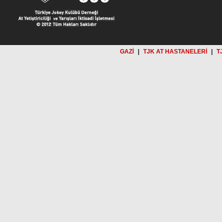
GAZİ
|
TJK AT HASTANELERİ
|
T