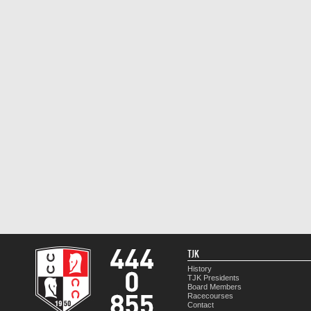
TJK
History
TJK Presidents
Board Members
Racecourses
Contact