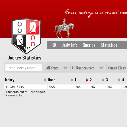
TJK
Daily Info
Queries
Statistics
Jockey Statistics
All Years
All Racecourses
Yamak Class
Jockey
Race
1.
2.
3.
4.
YÜCEL BİLİK
3527
265
257
263
28
1 records out of 1 are shown
Return to top