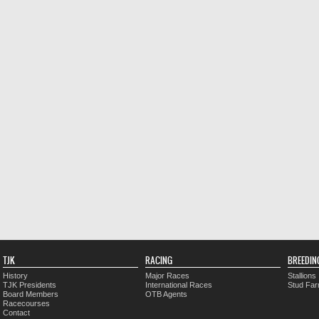
TJK
RACING
BREEDIN
History
Major Races
Stallions
TJK Presidents
International Races
Stud Fa
Board Members
OTB Agents
Racecourses
Contact