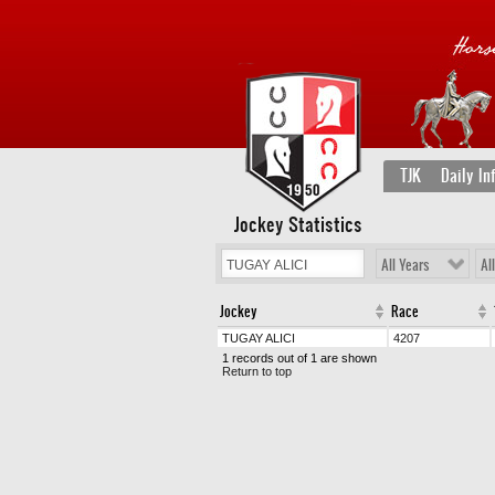
TJK
Daily In
Jockey Statistics
All Years
Al
Jockey
Race
TUGAY ALICI
4207
1 records out of 1 are shown
Return to top