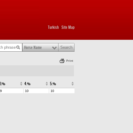
Turkish
Site Map
|
Horse Name
Print
3.%
4.%
5.%
9
10
10