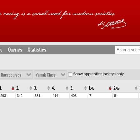
fo
Queries
Statistics
Show apprentice jockeys only
l Racecourses
Yamak Class
1.
2.
3.
4.
5.
1.%
2.%
293
342
381
414
408
7
8