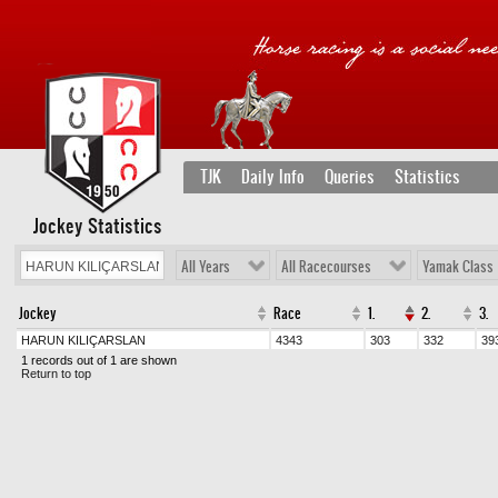
TJK
Daily Info
Queries
Statistics
Jockey Statistics
All Years
All Racecourses
Yamak Class
Jockey
Race
1.
2.
3.
HARUN KILIÇARSLAN
4343
303
332
39
1 records out of 1 are shown
Return to top