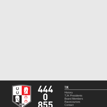
TJK
History
TJK Presidents
Board Members
Racecourses
Contact