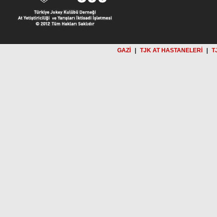
GAZİ
|
TJK AT HASTANELERİ
|
T