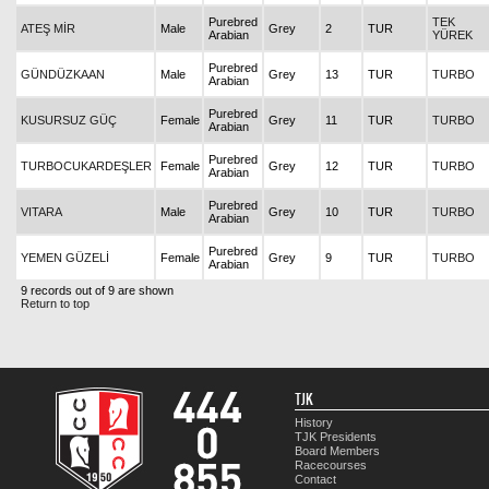
Purebred
TEK
ATEŞ MİR
Male
Grey
2
TUR
Arabian
YÜREK
Purebred
GÜNDÜZKAAN
Male
Grey
13
TUR
TURBO
Arabian
Purebred
KUSURSUZ GÜÇ
Female
Grey
11
TUR
TURBO
Arabian
Purebred
TURBOCUKARDEŞLER
Female
Grey
12
TUR
TURBO
Arabian
Purebred
VITARA
Male
Grey
10
TUR
TURBO
Arabian
Purebred
YEMEN GÜZELİ
Female
Grey
9
TUR
TURBO
Arabian
9 records out of 9 are shown
Return to top
TJK
History
TJK Presidents
Board Members
Racecourses
Contact