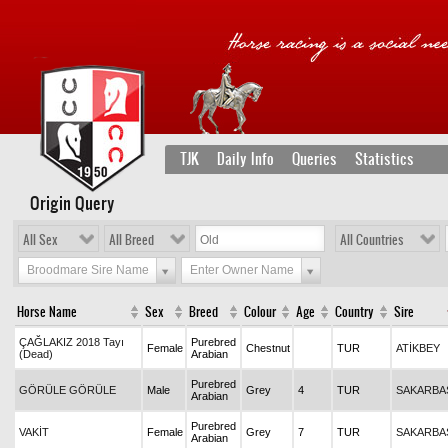
TJK
Daily Info
Queries
Statistics
Origin Query
All Sex
All Breed
All Countries
Broodmare Sire Name
Enter Owner Name
Horse Name
Sex
Breed
Colour
Age
Country
Sire
ÇAĞLAKIZ 2018 Tayı
Purebred
Female
Chestnut
TUR
ATİKBEY
(Dead)
Arabian
Purebred
GÖRÜLE GÖRÜLE
Male
Grey
4
TUR
SAKARBA
Arabian
Purebred
VAKİT
Female
Grey
7
TUR
SAKARBA
Arabian