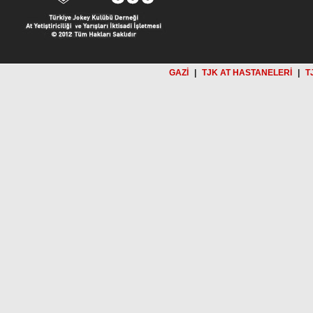
GAZİ
|
TJK AT HASTANELERİ
|
T