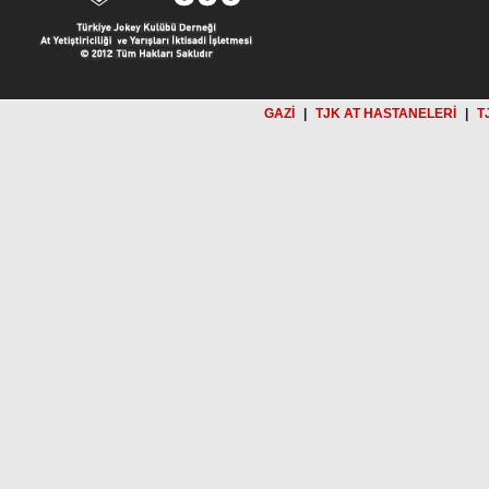
GAZİ
|
TJK AT HASTANELERİ
|
T