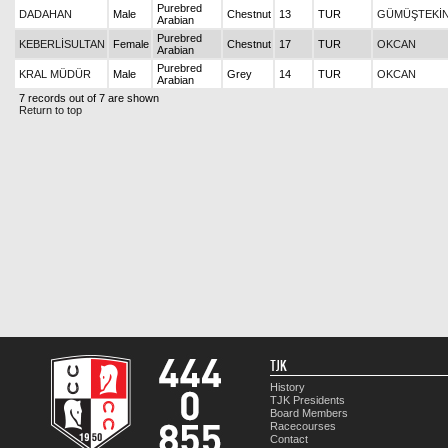
Purebred
DADAHAN
Male
Chestnut
13
TUR
GÜMÜŞTEKİ
Arabian
Purebred
KEBERLİSULTAN
Female
Chestnut
17
TUR
OKCAN
Arabian
Purebred
KRAL MÜDÜR
Male
Grey
14
TUR
OKCAN
Arabian
7 records out of 7 are shown
Return to top
TJK
History
TJK Presidents
Board Members
Racecourses
Contact