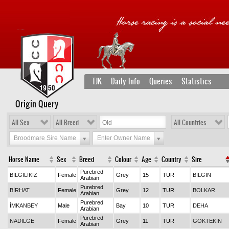
TJK
Daily Info
Queries
Statistics
Origin Query
All Sex
All Breed
All Countries
Broodmare Sire Name
Enter Owner Name
Horse Name
Sex
Breed
Colour
Age
Country
Sire
Purebred
BİLGİLİKIZ
Female
Grey
15
TUR
BİLGİN
Arabian
Purebred
BİRHAT
Female
Grey
12
TUR
BOLKAR
Arabian
Purebred
İMKANBEY
Male
Bay
10
TUR
DEHA
Arabian
Purebred
NADİLGE
Female
Grey
11
TUR
GÖKTEKİN
Arabian