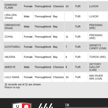
DIAMOND
Female
Thoroughbred
Chestnut
14
TUR
LUXOR
FLAME
LİRA LİRA
Male
Thoroughbred
Bay
TUR
LUXOR
(Dead)
OBRADOVIC
PRESSING
Male
Thoroughbred
Bay
TUR
(Dead)
(IRE)
PRESSING
ZÜHAL
Female
Thoroughbred
Bay
11
TUR
(IRE)
SIDNEY'S
GOSTİVARLI
Female
Thoroughbred
Bay
7
TUR
CANDY (USA)
VALERIA
Female
Thoroughbred
Bay
6
TUR
TOROK (IRE)
VICTORY
AMEDYE
Male
Thoroughbred
Chestnut
9
TUR
GALLOP
(CAN)
WIN RIVER
LULU NANA
Female
Thoroughbred
Chestnut
10
TUR
WIN (USA)
11 records out of 11 are shown
Return to top
TJK