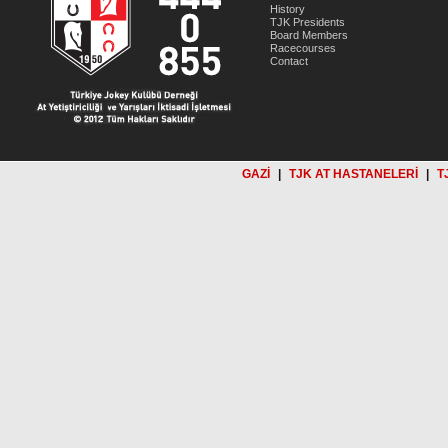
History
TJK Presidents
Board Members
Racecourses
Contact
GAZİ
|
TJK AT HASTANELERİ
|
T