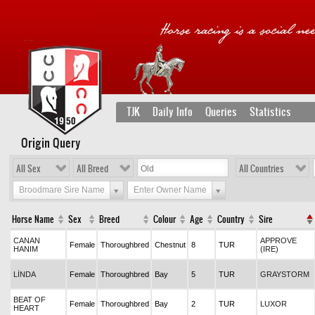
TJK
Daily Info
Queries
Statistics
Origin Query
All Sex
All Breed
All Countries
Broodmare Sire Name
Enter Owner Name
Horse Name
Sex
Breed
Colour
Age
Country
Sire
CANAN
APPROVE
Female
Thoroughbred
Chestnut
8
TUR
HANIM
(IRE)
LİNDA
Female
Thoroughbred
Bay
5
TUR
GRAYSTORM
BEAT OF
Female
Thoroughbred
Bay
2
TUR
LUXOR
HEART