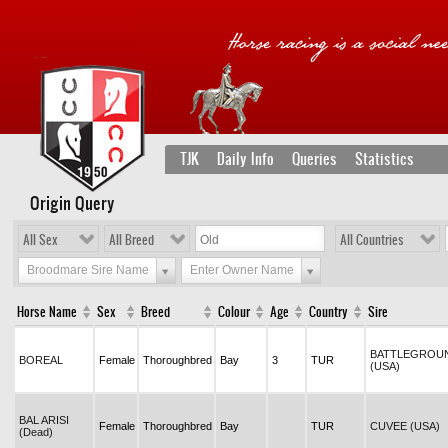
TJK
Daily Info
Queries
Statistics
Origin Query
All Sex
All Breed
All Countries
Broodmare Sire Name
Enter Owner Name
Horse Name
Sex
Breed
Colour
Age
Country
Sire
BATTLEGROU
BOREAL
Female
Thoroughbred
Bay
3
TUR
(USA)
BAL ARISI
Female
Thoroughbred
Bay
TUR
CUVEE (USA)
(Dead)