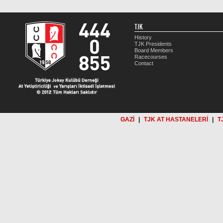
TJK
History
TJK Presidents
Board Members
Racecourses
Contact
GAZİ
|
TJK AT HASTANELERİ
|
T