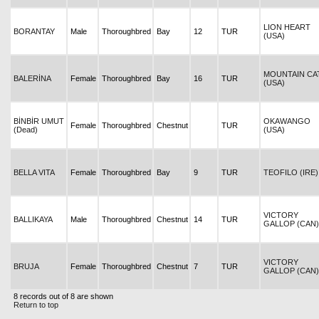
LION HEART
BORANTAY
Male
Thoroughbred
Bay
12
TUR
(USA)
MOUNTAIN CA
BALERİNA
Female
Thoroughbred
Bay
16
TUR
(USA)
BİNBİR UMUT
OKAWANGO
Female
Thoroughbred
Chestnut
TUR
(Dead)
(USA)
BELLA VITA
Female
Thoroughbred
Bay
9
TUR
TEOFILO (IRE)
VICTORY
BALLIKAYA
Male
Thoroughbred
Chestnut
14
TUR
GALLOP (CAN)
VICTORY
BRUJA
Female
Thoroughbred
Chestnut
7
TUR
GALLOP (CAN)
8 records out of 8 are shown
Return to top