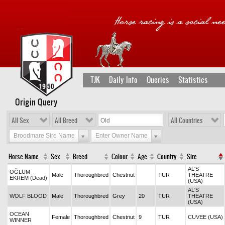
TJK
Daily Info
Queries
Statistics
Origin Query
All Sex
All Breed
All Countries
Broodmare Sire Name
Enter Owner Name
Horse Name
Sex
Breed
Colour
Age
Country
Sire
AL'S
OĞLUM
Male
Thoroughbred
Chestnut
TUR
THEATRE
EKREM (Dead)
(USA)
AL'S
WOLF BLOOD
Male
Thoroughbred
Grey
20
TUR
THEATRE
(USA)
OCEAN
Female
Thoroughbred
Chestnut
9
TUR
CUVEE (USA)
WINNER