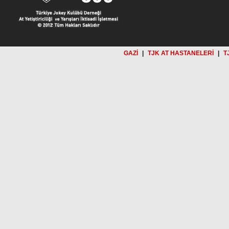
GAZİ
|
TJK AT HASTANELERİ
|
T