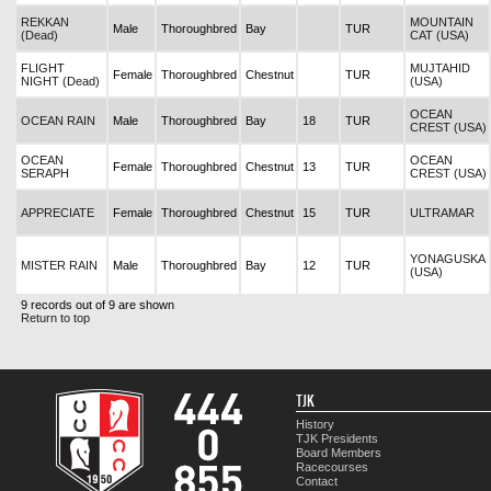
REKKAN
MOUNTAIN
Male
Thoroughbred
Bay
TUR
(Dead)
CAT (USA)
FLIGHT
MUJTAHID
Female
Thoroughbred
Chestnut
TUR
NIGHT (Dead)
(USA)
OCEAN
OCEAN RAIN
Male
Thoroughbred
Bay
18
TUR
CREST (USA)
OCEAN
OCEAN
Female
Thoroughbred
Chestnut
13
TUR
SERAPH
CREST (USA)
APPRECIATE
Female
Thoroughbred
Chestnut
15
TUR
ULTRAMAR
YONAGUSKA
MISTER RAIN
Male
Thoroughbred
Bay
12
TUR
(USA)
9 records out of 9 are shown
Return to top
TJK
History
TJK Presidents
Board Members
Racecourses
Contact