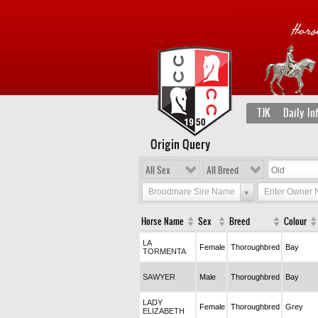
TJK
Daily In
Origin Query
All Sex
All Breed
Broodmare Sire Name
Enter Owner
Horse Name
Sex
Breed
Colour
LA
Female
Thoroughbred
Bay
TORMENTA
SAWYER
Male
Thoroughbred
Bay
LADY
Female
Thoroughbred
Grey
ELIZABETH