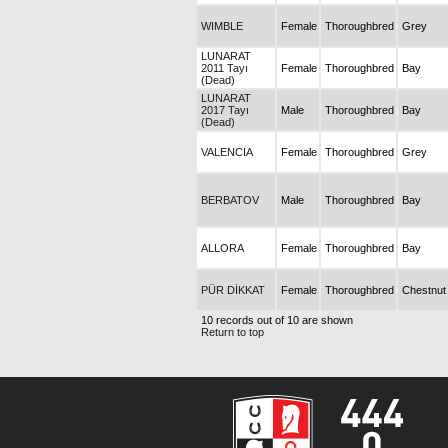
WIMBLE
Female
Thoroughbred
Grey
LUNARAT
2011 Tayı
Female
Thoroughbred
Bay
(Dead)
LUNARAT
2017 Tayı
Male
Thoroughbred
Bay
(Dead)
VALENCIA
Female
Thoroughbred
Grey
BERBATOV
Male
Thoroughbred
Bay
ALLORA
Female
Thoroughbred
Bay
PÜR DİKKAT
Female
Thoroughbred
Chestnut
10 records out of 10 are shown
Return to top