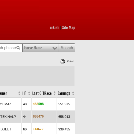
Turkish
Site Map
|
Horse Name
Print
ainer
HP
Last 6 TRace
Earnings
4
8
3
5
9
8
.YILMAZ
40
551.975
8
5
5
4
7
6
.TEKİNALP
44
658.013
1
1
4
6
7
2
.BULUT
60
939.435