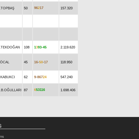
9
6
2
1
7
.TOPBAŞ
50
157.320
.TEKDOĞAN
108
1
3
9
3
-
4
5
2.119.620
.ÖCAL
45
1
6
-
5
0
-
1
7
118.950
.KABUKCI
62
9
-
8
6
7
2
4
547.240
6
5
3
1
1
6
B.B.OĞULLARI
87
1.698.406
G
rms