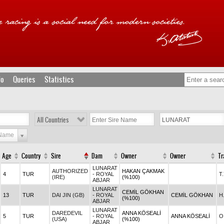
fo
Queries
Statistics
All Countries
 Name
Age
Country
Sire
Dam
Owner
Owner
Tr
LUNARAT
AUTHORIZED
HAKAN ÇAKMAK
4
TUR
- ROYAL
T
(IRE)
(%100)
ABJAR
LUNARAT
CEMİL GÖKHAN
13
TUR
DAI JIN (GB)
- ROYAL
CEMİL GÖKHAN
H
(%100)
ABJAR
LUNARAT
DAREDEVIL
ANNA KÖSEALİ
5
TUR
- ROYAL
ANNA KÖSEALİ
O
(USA)
(%100)
ABJAR