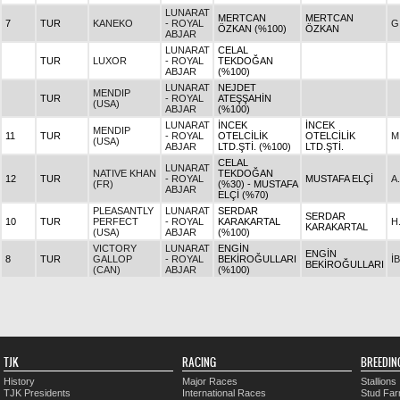
LUNARAT
MERTCAN
MERTCAN
7
TUR
KANEKO
- ROYAL
G
ÖZKAN (%100)
ÖZKAN
ABJAR
LUNARAT
CELAL
TUR
LUXOR
- ROYAL
TEKDOĞAN
ABJAR
(%100)
LUNARAT
NEJDET
MENDIP
TUR
- ROYAL
ATEŞŞAHİN
(USA)
ABJAR
(%100)
LUNARAT
İNCEK
İNCEK
MENDIP
11
TUR
- ROYAL
OTELCİLİK
OTELCİLİK
M
(USA)
ABJAR
LTD.ŞTİ. (%100)
LTD.ŞTİ.
CELAL
LUNARAT
NATIVE KHAN
TEKDOĞAN
12
TUR
- ROYAL
MUSTAFA ELÇİ
A
(FR)
(%30) - MUSTAFA
ABJAR
ELÇİ (%70)
PLEASANTLY
LUNARAT
SERDAR
SERDAR
10
TUR
PERFECT
- ROYAL
KARAKARTAL
H
KARAKARTAL
(USA)
ABJAR
(%100)
VICTORY
LUNARAT
ENGİN
ENGİN
8
TUR
GALLOP
- ROYAL
BEKİROĞULLARI
İ
BEKİROĞULLARI
(CAN)
ABJAR
(%100)
TJK
RACING
BREEDIN
History
Major Races
Stallions
TJK Presidents
International Races
Stud Fa