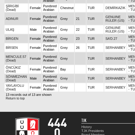
Arabian
- T
ŞİİRGİBİ
Purebred
MEN
Female
Chestnut
TUR
DEMİRKAZIK
(Dead)
Arabian
- T
Purebred
GENUINE
MEN
ADINUR
Female
Grey
21
TUR
Arabian
RULER (US)
- T
Purebred
GENUINE
MEN
ULAŞ
Male
Grey
22
TUR
Arabian
RULER (US)
- T
Purebred
MEN
BİRGEN
Female
Grey
23
TUR
SA'D.27
Arabian
- T
Purebred
MEN
BİRSEN
Female
Grey
26
TUR
SERHANBEY
Arabian
- T
MENCULE.57
Purebred
MEN
Female
Grey
TUR
SERHANBEY
(Dead)
Arabian
- T
ÖNCÜKIZ
Purebred
MEN
Female
Bay
TUR
SERHANBEY
(Dead)
Arabian
- T
SÖNMEZHAN
Purebred
MEN
Male
Grey
TUR
SERHANBEY
(Dead)
Arabian
- T
YAYLAYOLU
Purebred
MEN
Female
Grey
TUR
SERHANBEY
(Dead)
Arabian
- T
13 records out of 13 are shown
Return to top
TJK
History
TJK Presidents
Board Members