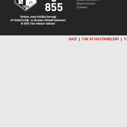
Racecourses
Contact
GAZİ
|
TJK AT HASTANELERİ
|
T