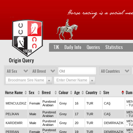
TJK
Daily Info
Queries
Statistics
Origin Query
All Sex
All Breed
All Countries
Broodmare Sire Name
Enter Owner Name
Horse Name
Sex
Breed
Colour
Age
Country
Sire
Dam
Purebred
MEN
MENCULEKIZ
Female
Grey
16
TUR
CAŞ
Arabian
- T
Purebred
MEN
PELİKAN
Male
Grey
17
TUR
CAŞ
Arabian
- T
Purebred
MEN
KARDEMİR
Male
Grey
20
TUR
DEMİRKAZIK
Arabian
- T
Purebred
MEN
PERRAN
Female
Grey
19
TUR
DEMİRKAZIK