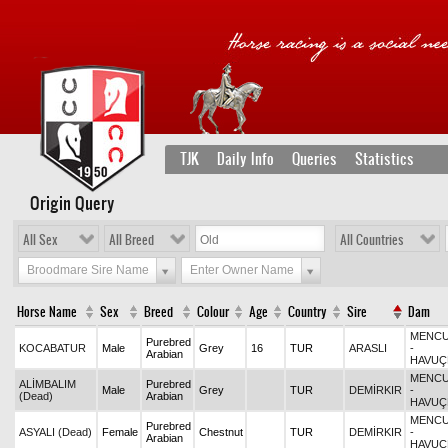
TJK
Daily Info
Queries
Statistics
Origin Query
All Sex
All Breed
All Countries
Broodmare Sire Name
Enter Owner Name
Horse Name
Sex
Breed
Colour
Age
Country
Sire
Dam
MENCU
Purebred
KOCABATUR
Male
Grey
16
TUR
ARASLI
-
Arabian
HAVUÇ
MENCU
ALİMBALIM
Purebred
Male
Grey
TUR
DEMİRKIR
-
(Dead)
Arabian
HAVUÇ
MENCU
Purebred
ASYALI (Dead)
Female
Chestnut
TUR
DEMİRKIR
-
Arabian
HAVUÇ