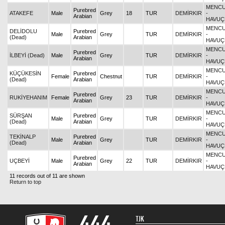
MENCU
Purebred
ATAKEFE
Male
Grey
18
TUR
DEMİRKIR
-
Arabian
HAVUÇ
MENCU
DELİDOLU
Purebred
Male
Grey
TUR
DEMİRKIR
-
(Dead)
Arabian
HAVUÇ
MENCU
Purebred
İLBEYİ (Dead)
Male
Grey
TUR
DEMİRKIR
-
Arabian
HAVUÇ
MENCU
KÜÇÜKESİN
Purebred
Female
Chestnut
TUR
DEMİRKIR
-
(Dead)
Arabian
HAVUÇ
MENCU
Purebred
RUKİYEHANIM
Female
Grey
23
TUR
DEMİRKIR
-
Arabian
HAVUÇ
MENCU
SÜRŞAN
Purebred
Male
Grey
TUR
DEMİRKIR
-
(Dead)
Arabian
HAVUÇ
MENCU
TEKİNALP
Purebred
Male
Grey
TUR
DEMİRKIR
-
(Dead)
Arabian
HAVUÇ
MENCU
Purebred
UÇBEYİ
Male
Grey
22
TUR
DEMİRKIR
-
Arabian
HAVUÇ
11 records out of 11 are shown
Return to top
TJK