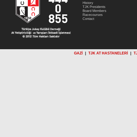
History
TJK Presidents
Board Members
Racecourses
Contact
GAZİ
|
TJK AT HASTANELERİ
|
T