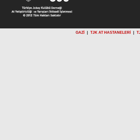
GAZİ
|
TJK AT HASTANELERİ
|
T