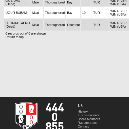
GÖZ DAĞI
WIN RIVER
Male
Thoroughbred
Bay
TUR
(Dead)
WIN (USA)
WIN RIVER
UĞUR BUBAM
Male
Thoroughbred
Bay
10
TUR
WIN (USA)
ULTIMATE AERO
WIN RIVER
Male
Thoroughbred
Chestnut
TUR
(Dead)
WIN (USA)
6 records out of 6 are shown
Return to top
TJK
History
TJK Presidents
Board Members
Racecourses
Contact