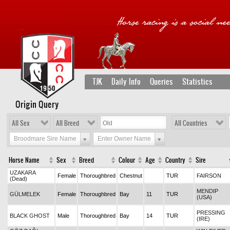
TJK
Daily Info
Queries
Statistics
Origin Query
All Sex
All Breed
All Countries
Broodmare Sire Name
Enter Owner Name
Horse Name
Sex
Breed
Colour
Age
Country
Sire
UZAKARA
Female
Thoroughbred
Chestnut
TUR
FAIRSON
(Dead)
MENDIP
GÜLMELEK
Female
Thoroughbred
Bay
11
TUR
(USA)
PRESSING
BLACK GHOST
Male
Thoroughbred
Bay
14
TUR
(IRE)