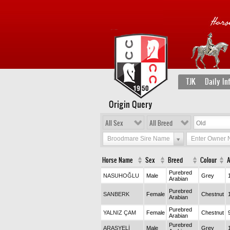
TJK
Daily In
Origin Query
All Sex
All Breed
Broodmare Sire Name
Enter Owner
Horse Name
Sex
Breed
Colour
Purebred
NASUHOĞLU
Male
Grey
Arabian
Purebred
SANBERK
Female
Chestnut
Arabian
Purebred
YALNIZ ÇAM
Female
Chestnut
Arabian
Purebred
ARASYELİ
Male
Grey