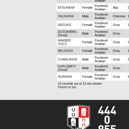
Arabian
Purebred
EFSUNKAR
Female
Bay
Arabian
Purebred
YALINAYAK
Male
Chestnut
Arabian
Purebred
ARZUKIZ
Female
Grey
Arabian
DOĞANBİKE
Purebred
Male
Grey
(Dead)
Arabian
MAKBER
Purebred
Female
Grey
GÜLÜ
Arabian
Purebred
BELGRAD
Female
Grey
Arabian
Purebred
CUMALIKIZIK
Male
Grey
Arabian
KURUŞBEYİ
Purebred
Male
Grey
(Dead)
Arabian
Purebred
NURNİSA
Female
Grey
Arabian
13 records out of 13 are shown
Return to top