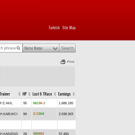
Turkish
Site Map
|
Horse Name
Print
Trainer
HP
Last 6 TRace
Earnings
F.E.AKIL
95
5
6
1
9
6
-
2
1.686.185
2
2
1
3
6
4
H.KABUKCI
99
2.038.303
5
0
5
8
6
3
H.KARATAŞ
29
57.450