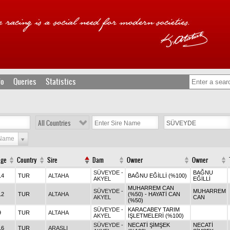
fo
Queries
Statistics
All Countries
 Name
Age
Country
Sire
Dam
Owner
Owner
SÜVEYDE -
BAĞNU
14
TUR
ALTAHA
BAĞNU EĞİLLİ (%100)
AKYEL
EĞİLLİ
MUHARREM CAN
SÜVEYDE -
MUHARREM
12
TUR
ALTAHA
(%50) - HAYATİ CAN
AKYEL
CAN
(%50)
SÜVEYDE -
KARACABEY TARIM
9
TUR
ALTAHA
AKYEL
İŞLETMELERİ (%100)
SÜVEYDE -
NECATİ ŞİMŞEK
NECATİ
16
TUR
ARASLI