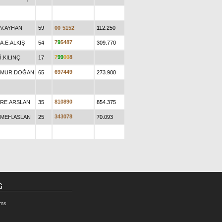
V.AYHAN
59
0
0
-
5
1
5
2
112.250
7
9
5
4
8
7
A.E.ALKIŞ
54
309.770
7
9
9
0
0
8
İ.KILINÇ
17
6
9
7
4
4
9
MUR.DOĞAN
65
273.900
8
1
0
8
9
0
RE.ARSLAN
35
854.375
3
4
3
0
7
8
MEH.ASLAN
25
70.093
G
rms