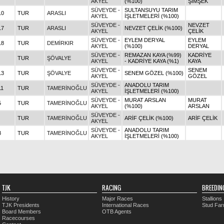
AKYEL
(%100)
ŞİMŞEK
SÜVEYDE -
SULTANSUYU TARIM
10
TUR
ARASLI
AKYEL
İŞLETMELERİ (%100)
SÜVEYDE -
NEVZET
17
TUR
ARASLI
NEVZET ÇELİK (%100)
AKYEL
ÇELİK
SÜVEYDE -
EYLEM DERYAL
EYLEM
18
TUR
DEMİRKIR
AKYEL
(%100)
DERYAL
SÜVEYDE -
REMAZAN KAYA (%99)
KADRİYE
TUR
ŞÖVALYE
AKYEL
- KADRİYE KAYA (%1)
KAYA
SÜVEYDE -
SENEM
13
TUR
ŞÖVALYE
SENEM GÖZEL (%100)
AKYEL
GÖZEL
SÜVEYDE -
ANADOLU TARIM
11
TUR
TAMERİNOĞLU
AKYEL
İŞLETMELERİ (%100)
SÜVEYDE -
MURAT ARSLAN
MURAT
5
TUR
TAMERİNOĞLU
AKYEL
(%100)
ARSLAN
SÜVEYDE -
TUR
TAMERİNOĞLU
ARİF ÇELİK (%100)
ARİF ÇELİK
AKYEL
SÜVEYDE -
ANADOLU TARIM
8
TUR
TAMERİNOĞLU
AKYEL
İŞLETMELERİ (%100)
TJK
RACING
BREEDIN
History
Major Races
Stallions
TJK Presidents
International Races
Stud Fa
Board Members
OTB Agents
Racecourses