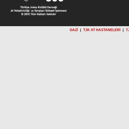
GAZİ
|
TJK AT HASTANELERİ
|
T