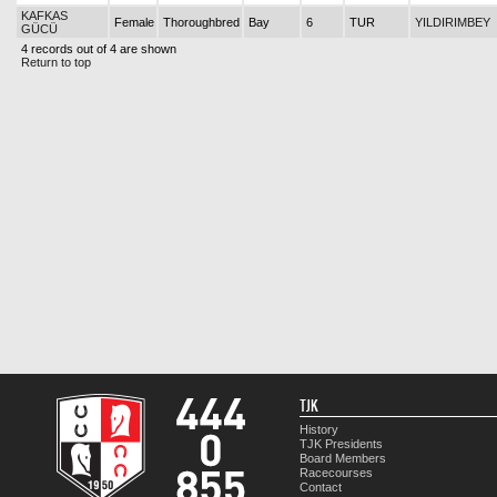
KAFKAS
Female
Thoroughbred
Bay
6
TUR
YILDIRIMBEY
GÜCÜ
4 records out of 4 are shown
Return to top
TJK
History
TJK Presidents
Board Members
Racecourses
Contact