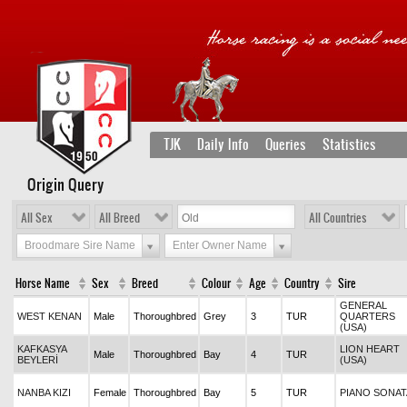
TJK
Daily Info
Queries
Statistics
Origin Query
All Sex
All Breed
All Countries
Broodmare Sire Name
Enter Owner Name
Horse Name
Sex
Breed
Colour
Age
Country
Sire
GENERAL
WEST KENAN
Male
Thoroughbred
Grey
3
TUR
QUARTERS
(USA)
KAFKASYA
LION HEART
Male
Thoroughbred
Bay
4
TUR
BEYLERİ
(USA)
NANBA KIZI
Female
Thoroughbred
Bay
5
TUR
PIANO SONAT