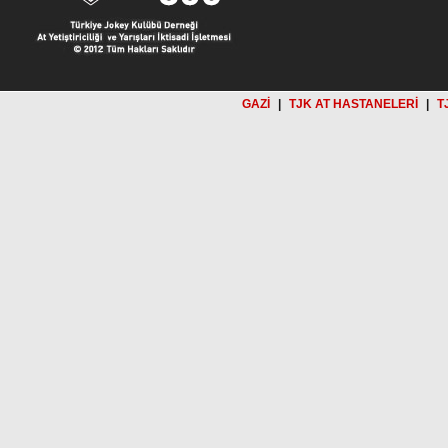
GAZİ
|
TJK AT HASTANELERİ
|
T