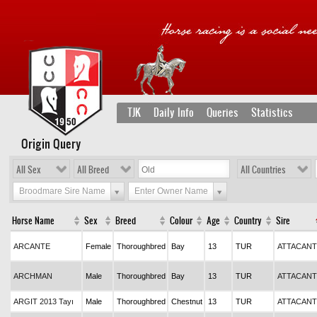
TJK
Daily Info
Queries
Statistics
Origin Query
All Sex
All Breed
All Countries
Broodmare Sire Name
Enter Owner Name
Horse Name
Sex
Breed
Colour
Age
Country
Sire
ARCANTE
Female
Thoroughbred
Bay
13
TUR
ATTACANT
ARCHMAN
Male
Thoroughbred
Bay
13
TUR
ATTACANT
ARGIT 2013 Tayı
Male
Thoroughbred
Chestnut
13
TUR
ATTACANT