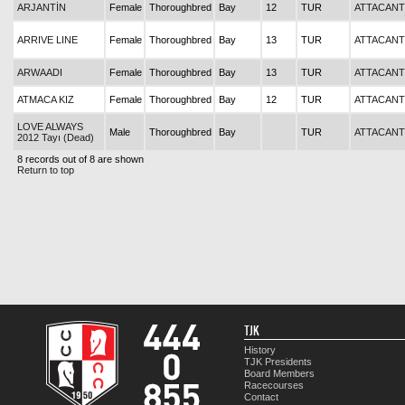
ARJANTİN
Female
Thoroughbred
Bay
12
TUR
ATTACANT
ARRIVE LINE
Female
Thoroughbred
Bay
13
TUR
ATTACANT
ARWAADI
Female
Thoroughbred
Bay
13
TUR
ATTACANT
ATMACA KIZ
Female
Thoroughbred
Bay
12
TUR
ATTACANT
LOVE ALWAYS
Male
Thoroughbred
Bay
TUR
ATTACANT
2012 Tayı (Dead)
8 records out of 8 are shown
Return to top
TJK
History
TJK Presidents
Board Members
Racecourses
Contact