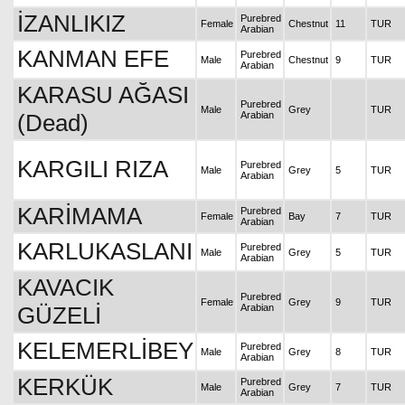
İZANLIKIZ
Purebred
Female
Chestnut
11
TUR
Arabian
KANMAN EFE
Purebred
Male
Chestnut
9
TUR
Arabian
KARASU AĞASI
Purebred
Male
Grey
TUR
(Dead)
Arabian
KARGILI RIZA
Purebred
Male
Grey
5
TUR
Arabian
KARİMAMA
Purebred
Female
Bay
7
TUR
Arabian
KARLUKASLANI
Purebred
Male
Grey
5
TUR
Arabian
KAVACIK
Purebred
Female
Grey
9
TUR
GÜZELİ
Arabian
KELEMERLİBEY
Purebred
Male
Grey
8
TUR
Arabian
KERKÜK
Purebred
Male
Grey
7
TUR
Arabian