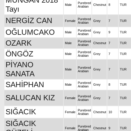
MUNGAN 2018
Purebred
Male
Chestnut
8
TUR
Tayı
Arabian
NERGİZ CAN
Purebred
Female
Grey
7
TUR
Arabian
OĞLUMCAKO
Purebred
Male
Grey
9
TUR
Arabian
OZARK
Purebred
Male
Chestnut
7
TUR
Arabian
ÖNGÖZ
Purebred
Male
Grey
7
TUR
Arabian
PİYANO
Purebred
Male
Grey
7
TUR
SANATA
Arabian
SAHİPHAN
Purebred
Male
Grey
8
TUR
Arabian
SALUCAN KIZ
Purebred
Female
Grey
7
TUR
Arabian
SIĞACIK
Purebred
Female
Chestnut
10
TUR
Arabian
SIĞACIK
Purebred
Female
Chestnut
9
TUR
Arabian