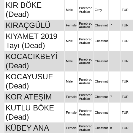
KIR BÖKE
Purebred
Male
Grey
TUR
(Dead)
Arabian
KIRAÇGÜLÜ
Purebred
Female
Chestnut
7
TUR
Arabian
KIYAMET 2019
Purebred
Male
Chestnut
TUR
Tayı (Dead)
Arabian
KOCACIKBEYİ
Purebred
Male
Chestnut
TUR
(Dead)
Arabian
KOCAYUSUF
Purebred
Male
Chestnut
TUR
(Dead)
Arabian
KOR ATEŞİM
Purebred
Female
Chestnut
7
TUR
Arabian
KUTLU BÖKE
Purebred
Female
Chestnut
TUR
(Dead)
Arabian
KÜBEY ANA
Purebred
Female
Chestnut
8
TUR
Arabian