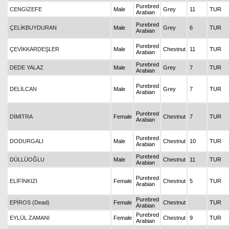
Purebred
CENGİZEFE
Male
Grey
11
TUR
Arabian
Purebred
ÇELİKBUYDURAN
Male
Grey
6
TUR
Arabian
Purebred
ÇEVİKKARDEŞLER
Male
Chestnut
11
TUR
Arabian
Purebred
DEDE YALAZ
Male
Grey
7
TUR
Arabian
Purebred
DELİLCAN
Male
Grey
7
TUR
Arabian
Purebred
DİMİTRA
Female
Chestnut
7
TUR
Arabian
Purebred
DODURGALI
Male
Chestnut
10
TUR
Arabian
Purebred
DÜLLÜOĞLU
Male
Chestnut
11
TUR
Arabian
Purebred
ELİFİNKIZI
Female
Chestnut
5
TUR
Arabian
Purebred
EPİROS (Dead)
Female
Chestnut
TUR
Arabian
Purebred
EYLÜL ZAMANI
Female
Chestnut
9
TUR
Arabian