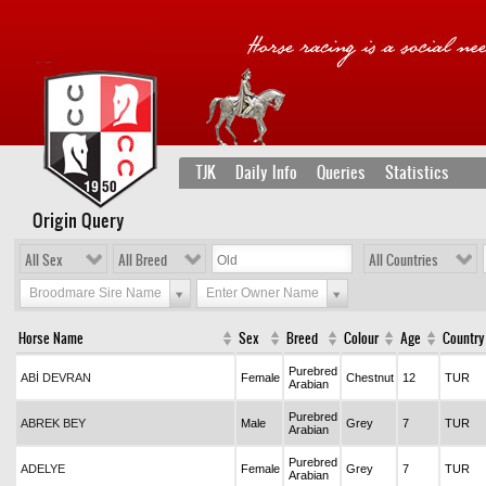
TJK
Daily Info
Queries
Statistics
Origin Query
All Sex
All Breed
All Countries
Broodmare Sire Name
Enter Owner Name
Horse Name
Sex
Breed
Colour
Age
Country
Purebred
ABİ DEVRAN
Female
Chestnut
12
TUR
Arabian
Purebred
ABREK BEY
Male
Grey
7
TUR
Arabian
Purebred
ADELYE
Female
Grey
7
TUR
Arabian