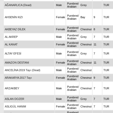
Purebred
AĞANARLICA (Dead)
Male
Grey
TUR
Arabian
Purebred
AHSENİN KIZI
Female
Bay
9
TUR
Arabian
Purebred
AKBEYAZ DİLEK
Female
Chestnut
8
TUR
Arabian
Purebred
AL AKREP
Male
Grey
7
TUR
Arabian
Purebred
AL KANAT
Female
Chestnut
11
TUR
Arabian
Purebred
ALTAY EFESİ
Male
Grey
7
TUR
Arabian
Purebred
AMAZON DESTANI
Female
Chestnut
11
TUR
Arabian
Purebred
ANCELİNA 2019 Tayı (Dead)
Male
Chestnut
TUR
Arabian
Purebred
ARAKARYA 2017 Tayı
Female
Chestnut
9
TUR
Arabian
Purebred
ARZAKBEY
Male
Chestnut
7
TUR
Arabian
Purebred
ASLAN DOZER
Male
Grey
7
TUR
Arabian
Purebred
ASLIGÜL HANIM
Female
Chestnut
7
TUR
Arabian
Purebred