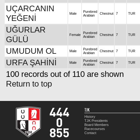
UÇARCANIN
Purebred
Male
Chestnut
7
TUR
YEĞENİ
Arabian
UĞURLAR
Purebred
Female
Chestnut
7
TUR
GÜLÜ
Arabian
UMUDUM OL
Purebred
Male
Chestnut
7
TUR
Arabian
URFA ŞAHİNİ
Purebred
Male
Chestnut
7
TUR
Arabian
100 records out of 110 are shown
Return to top
TJK
History
TJK Presidents
Board Members
Racecourses
Contact