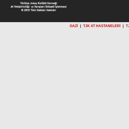
GAZİ
|
TJK AT HASTANELERİ
|
T