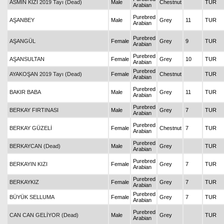
ASMİN KIZI 2019 Tayı (Dead)
Male
Chestnut
TUR
Arabian
Purebred
AŞANBEY
Male
Grey
11
TUR
Arabian
Purebred
AŞANGÜL
Female
Grey
9
TUR
Arabian
Purebred
AŞANSULTAN
Female
Grey
10
TUR
Arabian
Purebred
AYAKOŞAN 2019 Tayı (Dead)
Female
Chestnut
TUR
Arabian
Purebred
BAKIR BABA
Male
Grey
11
TUR
Arabian
Purebred
BERKAY FIRTINASI
Male
Grey
7
TUR
Arabian
Purebred
BERKAY GÜZELİ
Female
Chestnut
7
TUR
Arabian
Purebred
BERKAYCAN (Dead)
Male
Grey
TUR
Arabian
Purebred
BERKAYIN KIZI
Female
Grey
7
TUR
Arabian
Purebred
BERKAYKIZ
Female
Grey
7
TUR
Arabian
Purebred
BÜYÜK SELLUMA
Female
Grey
7
TUR
Arabian
Purebred
CAN CAN GELİYOR (Dead)
Male
Grey
TUR
Arabian