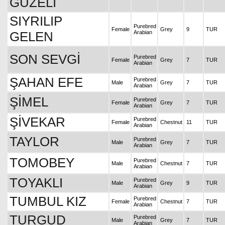
GÜZELİ
SIYRILIP
Purebred
Female
Grey
9
TUR
GELEN
Arabian
SON SEVGİ
Purebred
Female
Grey
7
TUR
Arabian
ŞAHAN EFE
Purebred
Male
Grey
7
TUR
Arabian
ŞİMEL
Purebred
Female
Grey
7
TUR
Arabian
ŞİVEKAR
Purebred
Female
Chestnut
11
TUR
Arabian
TAYLOR
Purebred
Male
Grey
7
TUR
Arabian
TOMOBEY
Purebred
Male
Chestnut
7
TUR
Arabian
TOYAKLI
Purebred
Male
Grey
9
TUR
Arabian
TUMBUL KIZ
Purebred
Female
Chestnut
7
TUR
Arabian
TURGUD
Purebred
Male
Grey
7
TUR
Arabian