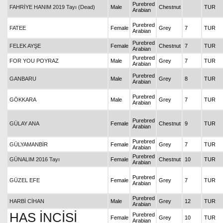
Purebred
FAHRİYE HANIM 2019 Tayı (Dead)
Male
Chestnut
TUR
Arabian
Purebred
FATEE
Female
Grey
7
TUR
Arabian
Purebred
FELEK AYŞE
Female
Chestnut
7
TUR
Arabian
Purebred
FOR YOU POYRAZ
Male
Grey
7
TUR
Arabian
Purebred
GANBARU
Male
Grey
8
TUR
Arabian
Purebred
GÖKKARA
Male
Grey
7
TUR
Arabian
Purebred
GÜLAY ANA
Female
Chestnut
9
TUR
Arabian
Purebred
GÜLYAMANBİR
Female
Grey
7
TUR
Arabian
Purebred
GÜNALIM 2016 Tayı
Female
Chestnut
10
TUR
Arabian
Purebred
GÜZEL EFE
Female
Grey
7
TUR
Arabian
Purebred
HARBİ CİHAN
Male
Grey
12
TUR
Arabian
HAS İNCİSİ
Purebred
Female
Grey
10
TUR
Arabian