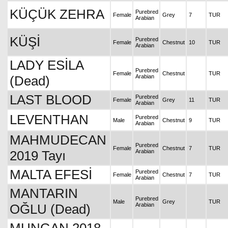
KÜÇÜK ZEHRA
Purebred
Female
Grey
7
TUR
Arabian
KÜŞİ
Purebred
Female
Chestnut
10
TUR
Arabian
LADY ESİLA
Purebred
Female
Chestnut
TUR
(Dead)
Arabian
LAST BLOOD
Purebred
Female
Grey
11
TUR
Arabian
LEVENTHAN
Purebred
Male
Chestnut
9
TUR
Arabian
MAHMUDECAN
Purebred
Female
Chestnut
7
TUR
2019 Tayı
Arabian
MALTA EFESİ
Purebred
Female
Chestnut
7
TUR
Arabian
MANTARIN
Purebred
Male
Grey
TUR
OĞLU (Dead)
Arabian