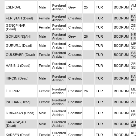
Purebred
AL
ESENDAL
Male
Grey
25
TUR
BODRUM
Arabian
Hİ
Purebred
KA
FERİŞTAH (Dead)
Female
Chestnut
TUR
BODRUM
Arabian
KU
GENÇPINAR
Purebred
ZE
Female
Chestnut
TUR
BODRUM
(Dead)
Arabian
SE
Purebred
NE
GÖKLERİNŞAHI
Male
Grey
26
TUR
BODRUM
Arabian
HA
Purebred
ME
GURUR.1 (Dead)
Male
Chestnut
TUR
BODRUM
Arabian
SE
Purebred
SA
GÜLSEVER (Dead)
Female
Chestnut
TUR
BODRUM
Arabian
TA
Purebred
ZE
HABİBİ.1 (Dead)
Female
Chestnut
TUR
BODRUM
Arabian
SE
Purebred
KA
HIRÇIN (Dead)
Male
Chestnut
TUR
BODRUM
Arabian
KU
Purebred
ME
İLTERKIZ
Female
Chestnut
26
TUR
BODRUM
Arabian
SE
Purebred
İNCİHAN (Dead)
Female
Chestnut
TUR
BODRUM
ZE
Arabian
Purebred
ME
İZBIRAKAN (Dead)
Male
Chestnut
TUR
BODRUM
Arabian
SE
KARACAŞAH
Purebred
AL
Male
Chestnut
TUR
BODRUM
(Dead)
Arabian
ME
Purebred
KE
KARBEN (Dead)
Female
Chestnut
TUR
BODRUM