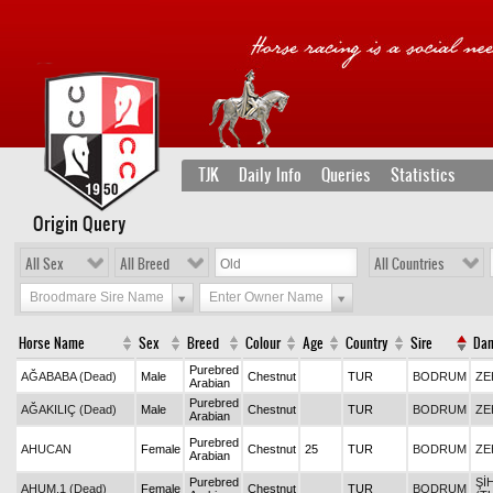
TJK
Daily Info
Queries
Statistics
Origin Query
All Sex
All Breed
All Countries
Broodmare Sire Name
Enter Owner Name
Horse Name
Sex
Breed
Colour
Age
Country
Sire
Da
Purebred
AĞABABA (Dead)
Male
Chestnut
TUR
BODRUM
ZE
Arabian
Purebred
AĞAKILIÇ (Dead)
Male
Chestnut
TUR
BODRUM
ZE
Arabian
Purebred
AHUCAN
Female
Chestnut
25
TUR
BODRUM
ZE
Arabian
Purebred
Şİ
AHUM.1 (Dead)
Female
Chestnut
TUR
BODRUM