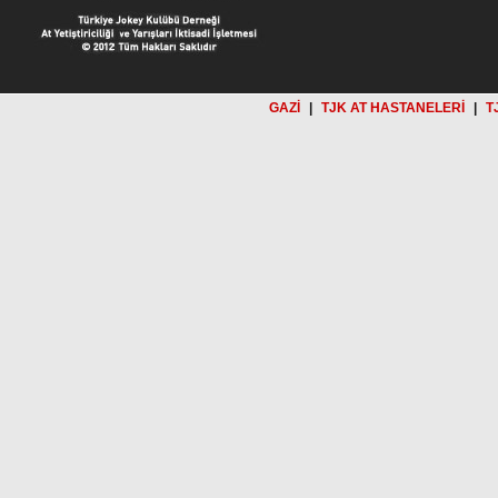
GAZİ
|
TJK AT HASTANELERİ
|
T