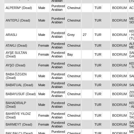
Arabian
(T
Purebred
ALPERİM* (Dead)
Male
Chestnut
TUR
BODRUM
AC
Arabian
Purebred
ME
ANTEPLİ (Dead)
Male
Chestnut
TUR
BODRUM
Arabian
SE
KE
Purebred
ARASLI
Male
Grey
27
TUR
BODRUM
- 
Arabian
(T
Purebred
AL
ATAKLI (Dead)
Female
Chestnut
TUR
BODRUM
Arabian
ME
AYŞE SULTAN
Purebred
SA
Female
Bay
TUR
BODRUM
(Dead)
Arabian
GA
Purebred
KE
AYŞO (Dead)
Female
Chestnut
TUR
BODRUM
Arabian
- 
BABA ÖZGEN
Purebred
Male
Chestnut
TUR
BODRUM
SA
(Dead)
Arabian
Purebred
BABATUAL (Dead)
Male
Chestnut
TUR
BODRUM
SA
Arabian
Purebred
ZE
BABAYUSUF (Dead)
Male
Chestnut
TUR
BODRUM
Arabian
SE
BAHADIRALP
Purebred
KE
Male
Chestnut
TUR
BODRUM
(Dead)
Arabian
- 
BAHRİYE YILDIZ
Purebred
TÜ
Female
Chestnut
TUR
BODRUM
(Dead)
Arabian
TA
Purebred
SA
BARMEYT (Dead)
Female
Chestnut
TUR
BODRUM
Arabian
TA
Purebred
ME
BAY BALCI (Dead)
Male
Chestnut
TUR
BODRUM