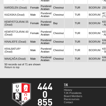
Arabian
- 
Purebred
KARDELEN (Dead)
Female
Chestnut
TUR
BODRUM
ZE
Arabian
Purebred
AC
KAZASKA (Dead)
Male
Chestnut
TUR
BODRUM
Arabian
(T
KEMİYETÜLIRAK.55
Purebred
KE
Female
Bay
TUR
BODRUM
(Dead)
Arabian
- 
KEMİYETÜLIRAK.60
Purebred
KE
Female
Chestnut
TUR
BODRUM
(Dead)
Arabian
- 
Purebred
KA
KINALIEFE (Dead)
Male
Chestnut
TUR
BODRUM
Arabian
KU
KRALBATUR*
Purebred
KE
Male
Chestnut
TUR
BODRUM
(Dead)
Arabian
- 
Purebred
KA
MAAÇAĞA (Dead)
Male
Chestnut
TUR
BODRUM
Arabian
KU
50 records out of 71 are shown
Return to top
TJK
History
TJK Presidents
Board Members
Racecourses
Contact