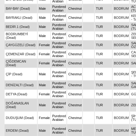
Arabian
TU
Purebred
AC
BAY-BAY (Dead)
Male
Chestnut
TUR
BODRUM
Arabian
(T
Purebred
KE
BAYRAKLI (Dead)
Male
Chestnut
TUR
BODRUM
Arabian
- 
Purebred
SA
BEDİR.1 (Dead)
Male
Chestnut
TUR
BODRUM
Arabian
(T
BODRUMBEYİ
Purebred
ZE
Male
Chestnut
TUR
BODRUM
(Dead)
Arabian
SE
Purebred
SA
ÇAYGÜZELİ (Dead)
Female
Chestnut
TUR
BODRUM
Arabian
ÖZ
Purebred
CA
ÇEMENZAR (Dead)
Female
Chestnut
TUR
BODRUM
Arabian
SE
ÇİĞDEMCAN
Purebred
Female
Chestnut
TUR
BODRUM
SA
(Dead)
Arabian
Purebred
ŞE
ÇİP (Dead)
Male
Chestnut
TUR
BODRUM
Arabian
- 
Purebred
SA
DENİZALTI (Dead)
Male
Chestnut
TUR
BODRUM
Arabian
GA
Purebred
DETYA (Dead)
Female
Chestnut
TUR
BODRUM
GÜ
Arabian
DOĞANASLAN
Purebred
Male
Chestnut
TUR
BODRUM
ZE
(Dead)
Arabian
Purebred
Şİ
DUDUŞUM (Dead)
Female
Chestnut
TUR
BODRUM
Arabian
(T
Purebred
ME
ERDEM (Dead)
Male
Chestnut
TUR
BODRUM
Arabian
TU