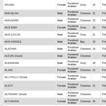
Purebred
AHUSEL
Female
Grey
16
TU
Arabian
Purebred
AKKUŞCAN
Male
Chestnut
21
TU
Arabian
Purebred
AKKUŞHAN
Male
Chestnut
22
TU
Arabian
Purebred
AKSİ BABY
Female
Grey
16
TU
Arabian
Purebred
AKSİ ÇOCUK
Male
Grey
21
TU
Arabian
Purebred
AKSİ KARDEŞ
Male
Bay
15
TU
Arabian
Purebred
ALAZHAN
Male
Chestnut
16
TU
Arabian
Purebred
ALİCAN (Dead)
Male
Chestnut
TU
Arabian
Purebred
ALİKANHAN
Male
Grey
18
TU
Arabian
Purebred
ALJAN
Female
Chestnut
21
TU
Arabian
Purebred
ALLI PULLU (Dead)
Female
Grey
TU
Arabian
Purebred
ALSOY
Female
Chestnut
21
TU
Arabian
Purebred
ALTINHAN* (Dead)
Male
Chestnut
TU
Arabian
Purebred
ALTUNKAYA
Female
Chestnut
25
TU
Arabian