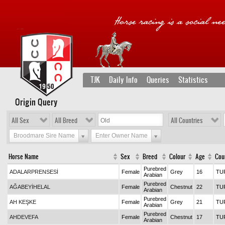
TJK
Daily Info
Queries
Statistics
Origin Query
All Sex
All Breed
All Countries
Broodmare Sire Name
Enter Owner Name
Horse Name
Sex
Breed
Colour
Age
Cou
Purebred
ADALARPRENSESİ
Female
Grey
16
TU
Arabian
Purebred
AĞABEYİHELAL
Female
Chestnut
22
TU
Arabian
Purebred
AH KEŞKE
Female
Grey
21
TU
Arabian
Purebred
AHDEVEFA
Female
Chestnut
17
TU
Arabian