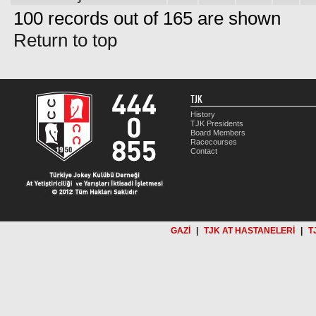
100 records out of 165 are shown
Return to top
TJK
History
TJK Presidents
Board Members
Racecourses
Contact
GAZİ
|
TJK AT HASTANELERİ
|
T