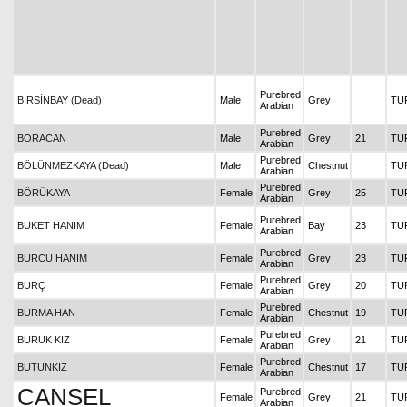
Purebred
BİRSİNBAY (Dead)
Male
Grey
TU
Arabian
Purebred
BORACAN
Male
Grey
21
TU
Arabian
Purebred
BÖLÜNMEZKAYA (Dead)
Male
Chestnut
TU
Arabian
Purebred
BÖRÜKAYA
Female
Grey
25
TU
Arabian
Purebred
BUKET HANIM
Female
Bay
23
TU
Arabian
Purebred
BURCU HANIM
Female
Grey
23
TU
Arabian
Purebred
BURÇ
Female
Grey
20
TU
Arabian
Purebred
BURMA HAN
Female
Chestnut
19
TU
Arabian
Purebred
BURUK KIZ
Female
Grey
21
TU
Arabian
Purebred
BÜTÜNKIZ
Female
Chestnut
17
TU
Arabian
CANSEL
Purebred
Female
Grey
21
TU
Arabian