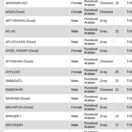
Purebred
ANASININ KIZI
Female
Chestnut
15
TU
Arabian
Purebred
ANŞA (Dead)
Female
Chestnut
TU
Arabian
Purebred
ARTVİNKAYA (Dead)
Male
Grey
TU
Arabian
Purebred
ATLAS
Male
Grey
22
TU
Arabian
Purebred
ATLIVOLKAN (Dead)
Male
Grey
TU
Arabian
Purebred
AYSEL HANIM* (Dead)
Female
Grey
TU
Arabian
Purebred
AYTANHAN (Dead)
Male
Chestnut
TU
Arabian
Purebred
AYYILDIZI
Female
Grey
25
TU
Arabian
Purebred
BABADAĞI
Male
Grey
22
TU
Arabian
Purebred
BABATAHİR
Male
Chestnut
21
TU
Arabian
Purebred
BAHRAM (Dead)
Male
Grey
TU
Arabian
Purebred
BALHATUN (Dead)
Female
Grey
TU
Arabian
Purebred
BARIŞBEY
Male
Grey
22
TU
Arabian
Purebred
BATURŞAH
Male
Grey
17
TU
Arabian