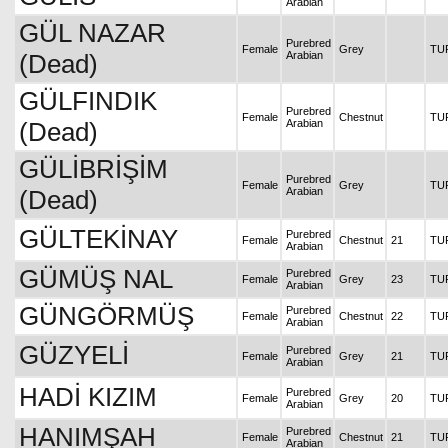
Arabian
GÜL NAZAR
Purebred
Female
Grey
TU
(Dead)
Arabian
GÜLFINDIK
Purebred
Female
Chestnut
TU
(Dead)
Arabian
GÜLİBRİŞİM
Purebred
Female
Grey
TU
(Dead)
Arabian
GÜLTEKİNAY
Purebred
Female
Chestnut
21
TU
Arabian
GÜMÜŞ NAL
Purebred
Female
Grey
23
TU
Arabian
GÜNGÖRMÜŞ
Purebred
Female
Chestnut
22
TU
Arabian
GÜZYELİ
Purebred
Female
Grey
21
TU
Arabian
HADİ KIZIM
Purebred
Female
Grey
20
TU
Arabian
HANIMŞAH
Purebred
Female
Chestnut
21
TU
Arabian