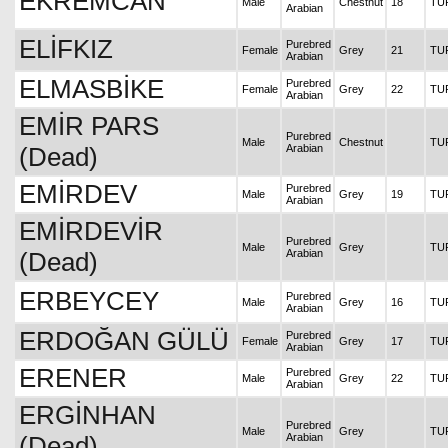
EKREMCAN
Male
Chestnut
18
TU
Arabian
ELİFKIZ
Purebred
Female
Grey
21
TU
Arabian
ELMASBİKE
Purebred
Female
Grey
22
TU
Arabian
EMİR PARS
Purebred
Male
Chestnut
TU
(Dead)
Arabian
EMİRDEV
Purebred
Male
Grey
19
TU
Arabian
EMİRDEVİR
Purebred
Male
Grey
TU
(Dead)
Arabian
ERBEYCEY
Purebred
Male
Grey
16
TU
Arabian
ERDOĞAN GÜLÜ
Purebred
Female
Grey
17
TU
Arabian
ERENER
Purebred
Male
Grey
22
TU
Arabian
ERGİNHAN
Purebred
Male
Grey
TU
(Dead)
Arabian