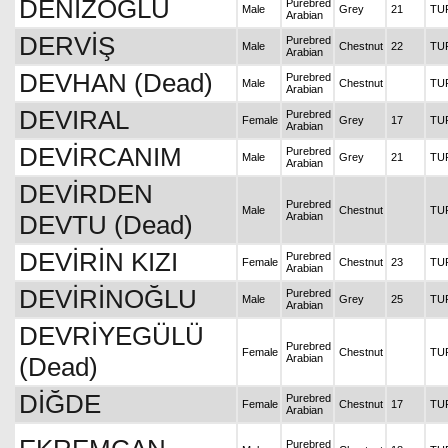
DENİZOĞLU
Purebred
Male
Grey
21
TU
Arabian
DERVİŞ
Purebred
Male
Chestnut
22
TU
Arabian
DEVHAN (Dead)
Purebred
Male
Chestnut
TU
Arabian
DEVIRAL
Purebred
Female
Grey
17
TU
Arabian
DEVİRCANIM
Purebred
Male
Grey
21
TU
Arabian
DEVİRDEN
Purebred
Male
Chestnut
TU
DEVTU (Dead)
Arabian
DEVİRİN KIZI
Purebred
Female
Chestnut
23
TU
Arabian
DEVİRİNOĞLU
Purebred
Male
Grey
25
TU
Arabian
DEVRİYEGÜLÜ
Purebred
Female
Chestnut
TU
(Dead)
Arabian
DİĞDE
Purebred
Female
Chestnut
17
TU
Arabian
Purebred