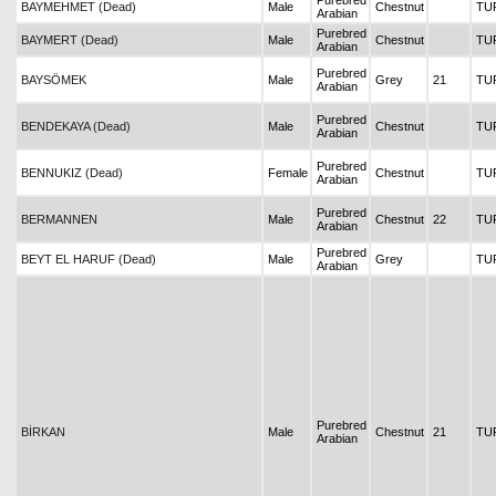
Purebred
BAYMEHMET (Dead)
Male
Chestnut
TU
Arabian
Purebred
BAYMERT (Dead)
Male
Chestnut
TU
Arabian
Purebred
BAYSÖMEK
Male
Grey
21
TU
Arabian
Purebred
BENDEKAYA (Dead)
Male
Chestnut
TU
Arabian
Purebred
BENNUKIZ (Dead)
Female
Chestnut
TU
Arabian
Purebred
BERMANNEN
Male
Chestnut
22
TU
Arabian
Purebred
BEYT EL HARUF (Dead)
Male
Grey
TU
Arabian
Purebred
BİRKAN
Male
Chestnut
21
TU
Arabian