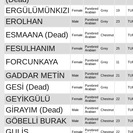
ERGÜLÜMÜNKIZI
Purebred
Female
Grey
19
TU
Arabian
EROLHAN
Purebred
Male
Grey
23
TU
Arabian
ESMAANA (Dead)
Purebred
Female
Chestnut
TU
Arabian
FESULHANIM
Purebred
Female
Grey
25
TU
Arabian
FORCUNKAYA
Purebred
Female
Grey
11
TU
Arabian
GADDAR METİN
Purebred
Male
Chestnut
21
TU
Arabian
GESİ (Dead)
Purebred
Female
Grey
TU
Arabian
GEYİKGÜLÜ
Purebred
Female
Chestnut
22
TU
Arabian
GİRAYIM (Dead)
Purebred
Male
Chestnut
TU
Arabian
GÖBELLİ BURAK
Purebred
Male
Chestnut
23
TU
Arabian
GULİS
Purebred
Female
Chestnut
22
TU