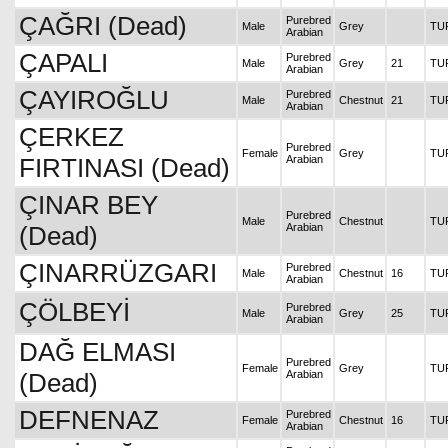
ÇAĞRI (Dead)
Purebred
Male
Grey
TU
Arabian
ÇAPALI
Purebred
Male
Grey
21
TU
Arabian
ÇAYIROĞLU
Purebred
Male
Chestnut
21
TU
Arabian
ÇERKEZ
Purebred
Female
Grey
TU
FIRTINASI (Dead)
Arabian
ÇINAR BEY
Purebred
Male
Chestnut
TU
(Dead)
Arabian
ÇINARRÜZGARI
Purebred
Male
Chestnut
16
TU
Arabian
ÇÖLBEYİ
Purebred
Male
Grey
25
TU
Arabian
DAĞ ELMASI
Purebred
Female
Grey
TU
(Dead)
Arabian
DEFNENAZ
Purebred
Female
Chestnut
16
TU
Arabian