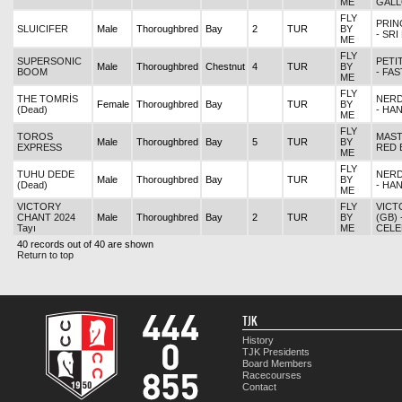
ME
GAL
FLY
PRIN
SLUICIFER
Male
Thoroughbred
Bay
2
TUR
BY
- SR
ME
FLY
SUPERSONIC
PETI
Male
Thoroughbred
Chestnut
4
TUR
BY
BOOM
- FA
ME
FLY
THE TOMRİS
NERD
Female
Thoroughbred
Bay
TUR
BY
(Dead)
- HA
ME
FLY
TOROS
MAST
Male
Thoroughbred
Bay
5
TUR
BY
EXPRESS
RED 
ME
FLY
TUHU DEDE
NERD
Male
Thoroughbred
Bay
TUR
BY
(Dead)
- HA
ME
VICTORY
FLY
VICT
CHANT 2024
Male
Thoroughbred
Bay
2
TUR
BY
(GB) 
Tayı
ME
CELE
40 records out of 40 are shown
Return to top
TJK
History
TJK Presidents
Board Members
Racecourses
Contact