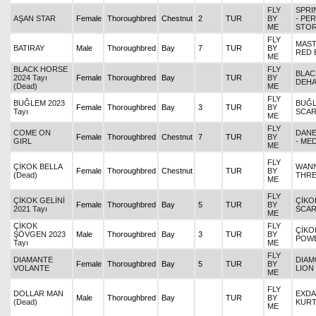
FLY
SPRI
AŞAN STAR
Female
Thoroughbred
Chestnut
2
TUR
BY
- PE
ME
STO
FLY
MAST
BATIRAY
Male
Thoroughbred
Bay
7
TUR
BY
RED 
ME
BLACK HORSE
FLY
BLAC
2024 Tayı
Female
Thoroughbred
Bay
TUR
BY
DEH
(Dead)
ME
FLY
BUĞLEM 2023
BUĞL
Female
Thoroughbred
Bay
3
TUR
BY
Tayı
SCAR
ME
FLY
COME ON
DANE
Female
Thoroughbred
Chestnut
7
TUR
BY
GIRL
- ME
ME
FLY
ÇİKOK BELLA
WANN
Female
Thoroughbred
Chestnut
TUR
BY
(Dead)
THRE
ME
FLY
ÇİKOK GELİNİ
ÇİKOK
Female
Thoroughbred
Bay
5
TUR
BY
2021 Tayı
SCAR
ME
ÇİKOK
FLY
ÇİKO
ŞÖVGEN 2023
Male
Thoroughbred
Bay
3
TUR
BY
POW
Tayı
ME
FLY
DIAMANTE
DIAM
Female
Thoroughbred
Bay
5
TUR
BY
VOLANTE
LION
ME
FLY
DOLLAR MAN
EXDA
Male
Thoroughbred
Bay
TUR
BY
(Dead)
KURT
ME