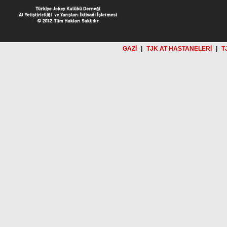
GAZİ
|
TJK AT HASTANELERİ
|
T