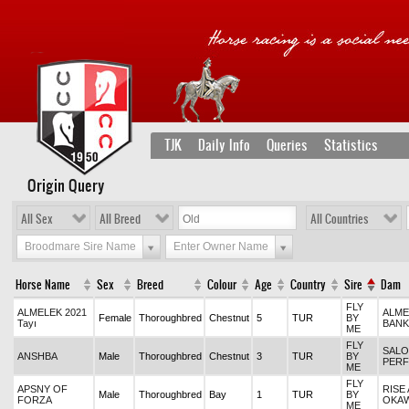
TJK
Daily Info
Queries
Statistics
Origin Query
All Sex
All Breed
All Countries
Broodmare Sire Name
Enter Owner Name
Horse Name
Sex
Breed
Colour
Age
Country
Sire
Dam
FLY
ALMELEK 2021
ALME
Female
Thoroughbred
Chestnut
5
TUR
BY
Tayı
BANK
ME
FLY
SALO
ANSHBA
Male
Thoroughbred
Chestnut
3
TUR
BY
PERF
ME
FLY
APSNY OF
RISE
Male
Thoroughbred
Bay
1
TUR
BY
FORZA
OKA
ME