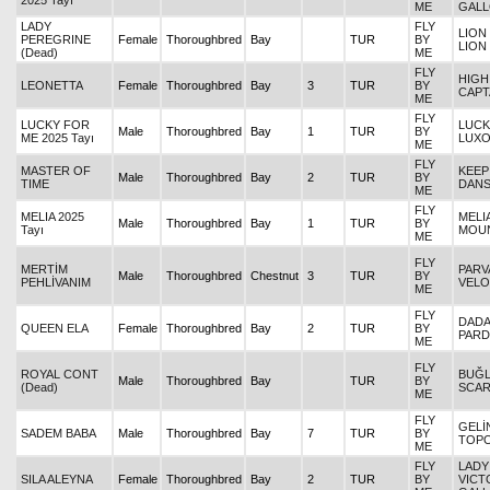
2025 Tayı
ME
GAL
LADY
FLY
LION
PEREGRINE
Female
Thoroughbred
Bay
TUR
BY
LION
(Dead)
ME
FLY
HIGH
LEONETTA
Female
Thoroughbred
Bay
3
TUR
BY
CAPT
ME
FLY
LUCKY FOR
LUCK
Male
Thoroughbred
Bay
1
TUR
BY
ME 2025 Tayı
LUX
ME
FLY
MASTER OF
KEEP
Male
Thoroughbred
Bay
2
TUR
BY
TIME
DANS
ME
FLY
MELIA 2025
MELIA
Male
Thoroughbred
Bay
1
TUR
BY
Tayı
MOUN
ME
FLY
MERTİM
PARVA
Male
Thoroughbred
Chestnut
3
TUR
BY
PEHLİVANIM
VELO
ME
FLY
DADAY
QUEEN ELA
Female
Thoroughbred
Bay
2
TUR
BY
PAR
ME
FLY
ROYAL CONT
BUĞL
Male
Thoroughbred
Bay
TUR
BY
(Dead)
SCAR
ME
FLY
GELİ
SADEM BABA
Male
Thoroughbred
Bay
7
TUR
BY
TOP
ME
FLY
LADY
SILA ALEYNA
Female
Thoroughbred
Bay
2
TUR
BY
VICT