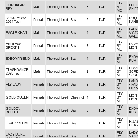
FLY
DORUKLAR
LUÇİ
Male
Thoroughbred
Bay
3
TUR
BY
BEYİ
SHIF
ME
FLY
DUŞO MOYA
DUŞO
Female
Thoroughbred
Bay
2
TUR
BY
2024 Tayı
KAN
ME
FLY
LADY
EAGLE KHAN
Male
Thoroughbred
Bay
4
TUR
BY
VICT
ME
GAL
FLY
ENDLESS
DIAM
Female
Thoroughbred
Bay
7
TUR
BY
BREATH
LION
ME
FLY
EXDA
EXBOYFRIEND
Male
Thoroughbred
Bay
4
TUR
BY
KURT
ME
FLY
FLAS
FLASHDANCE
Male
Thoroughbred
Bay
1
TUR
BY
SCRE
2025 Tayı
ME
SCR
FLY
LAND
FLY LADY
Female
Thoroughbred
Bay
2
TUR
BY
- PA
ME
O'PR
FLY
LION
GOLD QUEEN
Female
Thoroughbred
Chestnut
4
TUR
BY
LION
ME
FLY
GOLDEN
EXDA
Female
Thoroughbred
Bay
5
TUR
BY
BULLET
KURT
ME
FLY
RIJA 
HIGH VOLUME
Female
Thoroughbred
Bay
5
TUR
BY
HEA
ME
FLY
LADY
LADY DURU
Female
Thoroughbred
Bay
1
TUR
BY
VICT