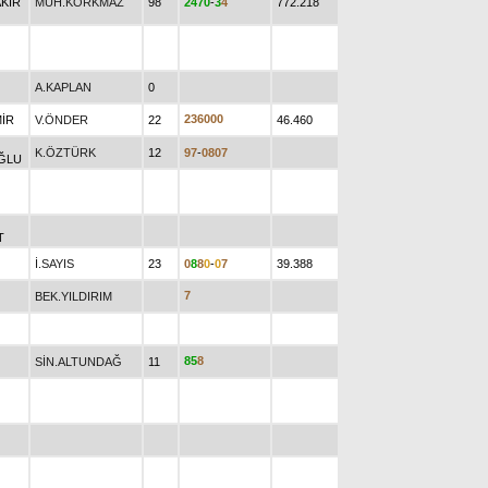
KIR
MUH.KORKMAZ
98
2
4
7
0
-
3
4
772.218
A.KAPLAN
0
2
3
6
0
0
0
MİR
V.ÖNDER
22
46.460
K.ÖZTÜRK
12
9
7
-
0
8
0
7
ĞLU
T
İ.SAYIS
23
0
8
8
0
-
0
7
39.388
7
BEK.YILDIRIM
8
5
8
SİN.ALTUNDAĞ
11