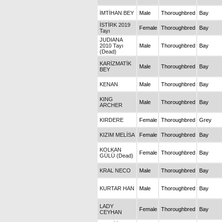
İMTİHAN BEY
Male
Thoroughbred
Bay
İSTİRK 2019
Female
Thoroughbred
Bay
Tayı
JUDIANA
2010 Tayı
Male
Thoroughbred
Bay
(Dead)
KARİZMATİK
Male
Thoroughbred
Bay
BEY
KENAN
Male
Thoroughbred
Bay
KING
Male
Thoroughbred
Bay
ARCHER
KIRDERE
Female
Thoroughbred
Grey
KIZIM MELİSA
Female
Thoroughbred
Bay
KOLKAN
Female
Thoroughbred
Bay
GÜLÜ (Dead)
KRAL NECO
Male
Thoroughbred
Bay
KURTAR HAN
Male
Thoroughbred
Bay
LADY
Female
Thoroughbred
Bay
CEYHAN