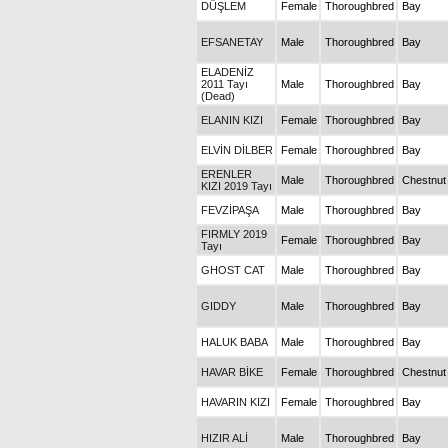
DÜŞLEM
Female
Thoroughbred
Bay
EFSANETAY
Male
Thoroughbred
Bay
ELADENİZ
2011 Tayı
Male
Thoroughbred
Bay
(Dead)
ELANIN KIZI
Female
Thoroughbred
Bay
ELVİN DİLBER
Female
Thoroughbred
Bay
ERENLER
Male
Thoroughbred
Chestnut
KIZI 2019 Tayı
FEVZİPAŞA
Male
Thoroughbred
Bay
FIRMLY 2019
Female
Thoroughbred
Bay
Tayı
GHOST CAT
Male
Thoroughbred
Bay
GIDDY
Male
Thoroughbred
Bay
HALUK BABA
Male
Thoroughbred
Bay
HAVAR BİKE
Female
Thoroughbred
Chestnut
HAVARIN KIZI
Female
Thoroughbred
Bay
HIZIR ALİ
Male
Thoroughbred
Bay