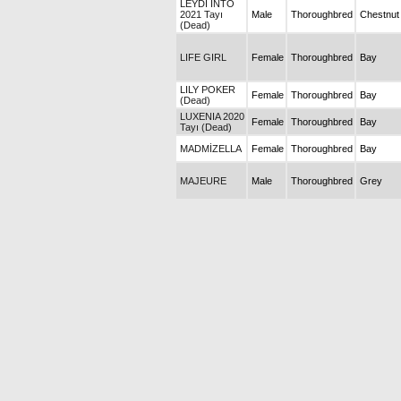
LEYDİ İNTO
2021 Tayı
Male
Thoroughbred
Chestnut
(Dead)
LIFE GIRL
Female
Thoroughbred
Bay
LILY POKER
Female
Thoroughbred
Bay
(Dead)
LUXENIA 2020
Female
Thoroughbred
Bay
Tayı (Dead)
MADMİZELLA
Female
Thoroughbred
Bay
MAJEURE
Male
Thoroughbred
Grey
MERİDYEN
Female
Thoroughbred
Bay
MOUNTAIN
Male
Thoroughbred
Chestnut
TIGER (Dead)
NARLIDERE
Male
Thoroughbred
Bay
OĞLUM
Male
Thoroughbred
Bay
BERTUĞ
OĞLUM
Male
Thoroughbred
Bay
MAHMUT
ÖZÜMCAN
Female
Thoroughbred
Bay
2014 Tayı
PARILDARIM
Female
Thoroughbred
Bay