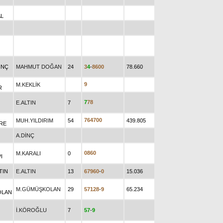
L
INÇ
MAHMUT DOĞAN
24
3
4
-
8
6
0
0
78.660
9
M.KEKLİK
R
7
7
8
E.ALTIN
7
7
6
4
7
0
0
MUH.YILDIRIM
54
439.805
RE
A.DİNÇ
0
8
6
0
M.KARALI
0
I
TIN
E.ALTIN
13
6
7
9
6
0
-
0
15.036
M.GÜMÜŞKOLAN
29
5
7
1
2
8
-
9
65.234
OLAN
İ.KÖROĞLU
7
5
7
-
9