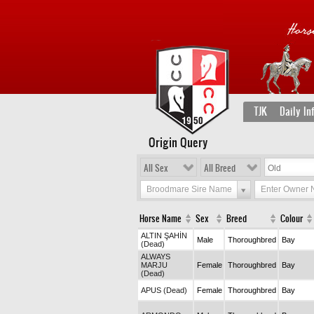
TJK
Daily In
Origin Query
All Sex
All Breed
Broodmare Sire Name
Enter Owner
Horse Name
Sex
Breed
Colour
ALTIN ŞAHİN
Male
Thoroughbred
Bay
(Dead)
ALWAYS
MARJU
Female
Thoroughbred
Bay
(Dead)
APUS (Dead)
Female
Thoroughbred
Bay