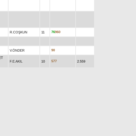
7
6
9
6
0
R.COŞKUN
11
9
0
V.ÖNDER
ET
5
7
7
F.E.AKIL
10
2.559
0
8
9
V.ÇİZİK
7
R
0
ĞER
M.KORKMAZ
AN
Y.TUNCAY
32
6
4
9
-
8
0
9
174.455
8
6
7
9
4
0
N
A.TOPRAK
16
10.580