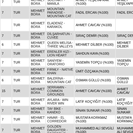
MEHMET
SOLITARY -
AHMET YEŞİLYAPRAK
AHMET
7
TUR
BORA
MANİLA
(%100)
YEŞİLYAP
MOUNTAIN
MEHMET
7
TUR
PARADISE -
FADIL ERCAN (%100)
FADIL ER
BORA
MOUNTAIN CAT
MEHMET
ELADENİZ -
TUR
AHMET CAVCAV (%100)
BORA
KARAKOL
MEHMET
DİLŞARHATUN -
7
TUR
SIRAÇ DEMİR (%100)
SIRAÇ DE
BORA
CUVEE
MEHMET
QUEEN MELİSA -
MEHMET
6
TUR
MEHMET DİLBER (%100)
BORA
THREE VALLEYS
DİLBER
MEHMET
ERENLER KIZI -
7
TUR
SAHDUN KAYA (%100)
BORA
LION HEART
MEHMET
SANİYEM -
YASEMİN
7
TUR
YASEMİN TOPÇU (%100)
BORA
ORATORIO
TOPÇU
MEHMET
FIRMLY - NATIVE
7
TUR
ÜMİT ÖZÇAKA (%100)
BORA
KHAN
MEHMET
BALERİNA -
OSMAN
6
TUR
OSMAN GÜLLÜ (%100)
BORA
MOUNTAIN CAT
GÜLLÜ
SERRAMIN -
MEHMET
AHMET
15
TUR
COMMON
AHMET CAVCAV (%100)
BORA
CAVCAV
GROUNDS
MEHMET
AYLARA - WIN
LATİF
7
TUR
LATİF KOÇYİĞİT (%100)
BORA
RIVER WIN
KOÇYİĞİT
MEHMET
TAY BİKE -
SİNAN
7
TUR
SİNAN SUNKAR (%100)
BORA
KANEKO
SUNKAR
MEHMET
HAVAR - EL
MUSTAFA KORKMAZ
MUSTAFA
7
TUR
BORA
CORREDOR
(%100)
KORKMAZ
GOLDEN
MEHMET
MUHAMMED ALİ SEVGİLİ
MUHAMM
7
TUR
DAUGHTER -
BORA
(%100)
ALİ SEVGİ