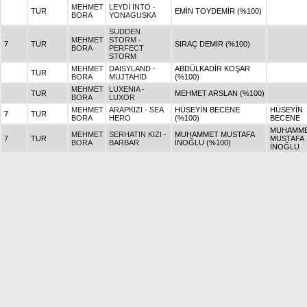
MEHMET
LEYDİ İNTO -
TUR
EMİN TOYDEMİR (%100)
BORA
YONAGUSKA
SUDDEN
MEHMET
STORM -
7
TUR
SIRAÇ DEMİR (%100)
BORA
PERFECT
STORM
MEHMET
DAISYLAND -
ABDÜLKADİR KOŞAR
TUR
BORA
MUJTAHID
(%100)
MEHMET
LUXENIA -
TUR
MEHMET ARSLAN (%100)
BORA
LUXOR
MEHMET
ARAPKIZI - SEA
HÜSEYİN BECENE
HÜSEYİN
7
TUR
BORA
HERO
(%100)
BECENE
MUHAMM
MEHMET
SERHATIN KIZI -
MUHAMMET MUSTAFA
7
TUR
MUSTAFA
BORA
BARBAR
İNOĞLU (%100)
İNOĞLU
MEHMET
LEYLASU -
HALİL
7
TUR
HALİL TOYDEMİR (%100)
BORA
TAYFUN BAŞKAN
TOYDEMİ
MEHMET
ŞİN - MOUNTAIN
MUSTAFA KAPLAN
MUSTAFA
TUR
BORA
CAT
(%100)
KAPLAN
MEHMET
ATLI GÜL -
7
TUR
MELEK CİĞER (%100)
MELEK Cİ
BORA
YONAGUSKA
MEHMET
SORMA - SEA
F.SEDAT DAĞYUDAN
F.SEDAT
7
TUR
BORA
HERO
(%100)
DAĞYUD
MEHMET
ACAPELLA -
MAHMUT
7
TUR
MAHMUT POLAT (%100)
BORA
BOSPORUS
POLAT
ÖZÜMCAN -
MEHMET
AYŞE HOŞGÖR ATICI
12
TUR
STRIKE THE
BORA
(%100)
GOLD
MEHMET
SİMETRİ - WIN
7
TUR
FATMA KAN (%100)
FATMA KA
BORA
RIVER WIN