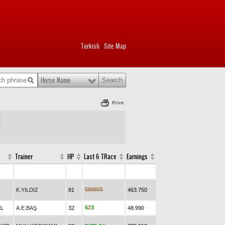
Turkish
Site Map
|
Horse Name
Print
Trainer
HP
Last 6 TRace
Earnings
5
6
6
6
5
5
K.YILDIZ
81
463.750
5
2
3
EL
A.E.BAŞ
32
48.990