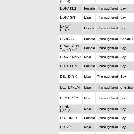
(Dead)
BORA KIZI
Female
Thoroughbred
Bay
BORA ŞAH
Male
Thoroughbred
Bay
BRASH
Female
Thoroughbred
Bay
HEART
CARLOS
Female
Thoroughbred
Chestnut
CRAVE 2019
Female
Thoroughbred
Bay
Tayı (Dead)
CRAZY MANY
Male
Thoroughbred
Bay
CUTE FOAL
Female
Thoroughbred
Bay
DELİ DİRİK
Male
Thoroughbred
Bay
DELİ EKREM
Male
Thoroughbred
Chestnut
DEMİRGÜÇ
Male
Thoroughbred
Bay
DENİZ
Male
Thoroughbred
Bay
KAPLAN
DORUDERE
Female
Thoroughbred
Bay
DR AZİZ
Male
Thoroughbred
Bay