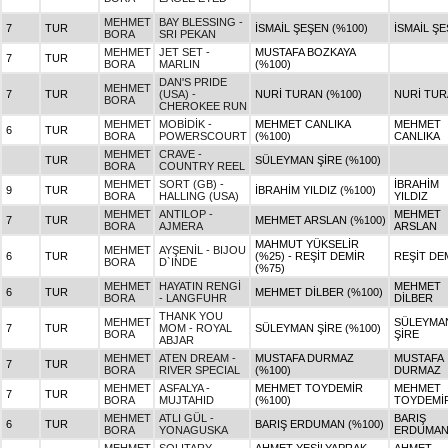
MEHMET
BAY BLESSING -
7
TUR
İSMAİL ŞEŞEN (%100)
İSMAİL Ş
BORA
SRI PEKAN
MEHMET
JET SET -
MUSTAFA BOZKAYA
7
TUR
BORA
MARLIN
(%100)
DAN'S PRIDE
MEHMET
7
TUR
(USA) -
NURİ TURAN (%100)
NURİ TU
BORA
CHEROKEE RUN
MEHMET
MOBİDİK -
MEHMET CANLIKA
MEHMET
6
TUR
BORA
POWERSCOURT
(%100)
CANLIKA
MEHMET
CRAVE -
TUR
SÜLEYMAN ŞİRE (%100)
BORA
COUNTRY REEL
MEHMET
SORT (GB) -
İBRAHİM
9
TUR
İBRAHİM YILDIZ (%100)
BORA
HALLING (USA)
YILDIZ
MEHMET
ANTILOP -
MEHMET
7
TUR
MEHMET ARSLAN (%100)
BORA
AJMERA
ARSLAN
MAHMUT YÜKSELİR
MEHMET
AYŞENİL - BIJOU
6
TUR
(%25) - REŞİT DEMİR
REŞİT DE
BORA
D`INDE
(%75)
MEHMET
HAYATIN RENGİ
MEHMET
6
TUR
MEHMET DİLBER (%100)
BORA
- LANGFUHR
DİLBER
THANK YOU
MEHMET
SÜLEYMA
7
TUR
MOM - ROYAL
SÜLEYMAN ŞİRE (%100)
BORA
ŞİRE
ABJAR
MEHMET
ATEN DREAM -
MUSTAFA DURMAZ
MUSTAFA
7
TUR
BORA
RIVER SPECIAL
(%100)
DURMAZ
MEHMET
ASFALYA -
MEHMET TOYDEMİR
MEHMET
7
TUR
BORA
MUJTAHID
(%100)
TOYDEMİ
MEHMET
ATLI GÜL -
BARIŞ
6
TUR
BARIŞ ERDUMAN (%100)
BORA
YONAGUSKA
ERDUMA