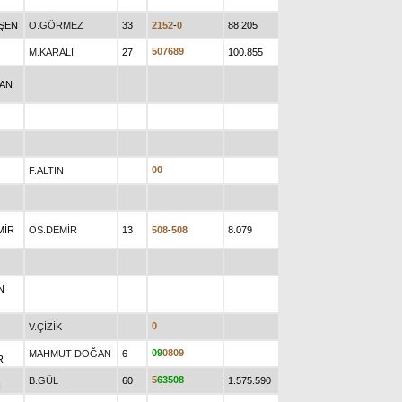
EŞEN
O.GÖRMEZ
33
2
1
5
2
-
0
88.205
5
0
7
6
8
9
M.KARALI
27
100.855
RAN
0
0
F.ALTIN
MİR
OS.DEMİR
13
5
0
8
-
5
0
8
8.079
N
0
V.ÇİZİK
0
9
0
8
0
9
MAHMUT DOĞAN
6
R
5
6
3
5
0
8
B.GÜL
60
1.575.590
N