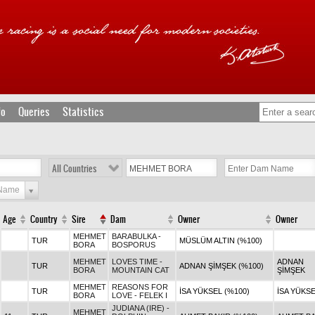
fo
Queries
Statistics
All Countries
 Name
Age
Country
Sire
Dam
Owner
Owner
MEHMET
BARABULKA -
TUR
MÜSLÜM ALTIN (%100)
BORA
BOSPORUS
MEHMET
LOVES TIME -
ADNAN
TUR
ADNAN ŞİMŞEK (%100)
BORA
MOUNTAIN CAT
ŞİMŞEK
MEHMET
REASONS FOR
TUR
İSA YÜKSEL (%100)
İSA YÜKS
BORA
LOVE - FELEK I
JUDIANA (IRE) -
MEHMET