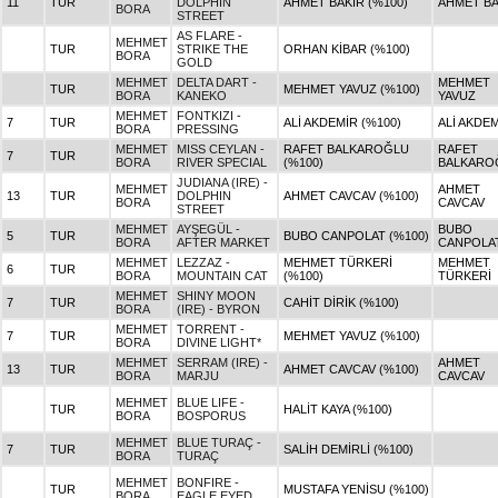
11
TUR
DOLPHIN
AHMET BAKIR (%100)
AHMET BA
BORA
STREET
AS FLARE -
MEHMET
TUR
STRIKE THE
ORHAN KİBAR (%100)
BORA
GOLD
MEHMET
DELTA DART -
MEHMET
TUR
MEHMET YAVUZ (%100)
BORA
KANEKO
YAVUZ
MEHMET
FONTKIZI -
7
TUR
ALİ AKDEMİR (%100)
ALİ AKDE
BORA
PRESSING
MEHMET
MISS CEYLAN -
RAFET BALKAROĞLU
RAFET
7
TUR
BORA
RIVER SPECIAL
(%100)
BALKARO
JUDIANA (IRE) -
MEHMET
AHMET
13
TUR
DOLPHIN
AHMET CAVCAV (%100)
BORA
CAVCAV
STREET
MEHMET
AYŞEGÜL -
BUBO
5
TUR
BUBO CANPOLAT (%100)
BORA
AFTER MARKET
CANPOLA
MEHMET
LEZZAZ -
MEHMET TÜRKERİ
MEHMET
6
TUR
BORA
MOUNTAIN CAT
(%100)
TÜRKERİ
MEHMET
SHINY MOON
7
TUR
CAHİT DİRİK (%100)
BORA
(IRE) - BYRON
MEHMET
TORRENT -
7
TUR
MEHMET YAVUZ (%100)
BORA
DIVINE LIGHT*
MEHMET
SERRAM (IRE) -
AHMET
13
TUR
AHMET CAVCAV (%100)
BORA
MARJU
CAVCAV
MEHMET
BLUE LIFE -
TUR
HALİT KAYA (%100)
BORA
BOSPORUS
MEHMET
BLUE TURAÇ -
7
TUR
SALİH DEMİRLİ (%100)
BORA
TURAÇ
MEHMET
BONFIRE -
TUR
MUSTAFA YENİSU (%100)
BORA
EAGLE EYED