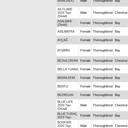
ARMONDO
Male
Thoroughbred
Bay
AS FLARE
2019 Tayı
Male
Thoroughbred
Chestnut
(Dead)
ASALBİKE
Female
Thoroughbred
Bay
(Dead)
ASİLMATRA
Female
Thoroughbred
Bay
AYÇAĞ
Female
Thoroughbred
Bay
AYŞİMİN
Female
Thoroughbred
Bay
BEJNA ZIRAW
Female
Thoroughbred
Chestnut
BELLA TUANA
Female
Thoroughbred
Bay
BENİM ATIM
Female
Thoroughbred
Bay
BENTLİ
Female
Thoroughbred
Bay
BEZİRGAN
Female
Thoroughbred
Bay
BLUE LIFE
2020 Tayı
Male
Thoroughbred
Chestnut
(Dead)
BLUE TURAÇ
Female
Thoroughbred
Bay
2019 Tayı
BONFIRE
2020 Tayı
Male
Thoroughbred
Chestnut