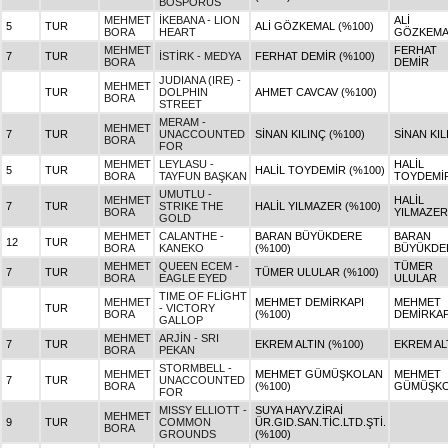
BOSPORUS
MEHMET
İKEBANA - LION
ALİ
5
TUR
ALİ GÖZKEMAL (%100)
BORA
HEART
GÖZKEMA
MEHMET
FERHAT
7
TUR
İSTİRK - MEDYA
FERHAT DEMİR (%100)
BORA
DEMİR
JUDIANA (IRE) -
MEHMET
TUR
DOLPHIN
AHMET CAVCAV (%100)
BORA
STREET
MERAM -
MEHMET
7
TUR
UNACCOUNTED
SİNAN KILINÇ (%100)
SİNAN KIL
BORA
FOR
MEHMET
LEYLASU -
HALİL
5
TUR
HALİL TOYDEMİR (%100)
BORA
TAYFUN BAŞKAN
TOYDEMİ
UMUTLU -
MEHMET
HALİL
7
TUR
STRIKE THE
HALİL YILMAZER (%100)
BORA
YILMAZER
GOLD
MEHMET
CALANTHE -
BARAN BÜYÜKDERE
BARAN
12
TUR
BORA
KANEKO
(%100)
BÜYÜKDE
MEHMET
QUEEN ECEM -
TÜMER
7
TUR
TÜMER ULULAR (%100)
BORA
EAGLE EYED
ULULAR
TIME OF FLİGHT
MEHMET
MEHMET DEMİRKAPI
MEHMET
TUR
- VICTORY
BORA
(%100)
DEMİRKAP
GALLOP
MEHMET
ARJİN - SRI
7
TUR
EKREM ALTIN (%100)
EKREM AL
BORA
PEKAN
STORMBELL -
MEHMET
MEHMET GÜMÜŞKOLAN
MEHMET
7
TUR
UNACCOUNTED
BORA
(%100)
GÜMÜŞK
FOR
MISSY ELLIOTT -
SUYA HAYV.ZİRAİ
MEHMET
9
TUR
COMMON
ÜR.GID.SAN.TİC.LTD.ŞTİ.
BORA
GROUNDS
(%100)