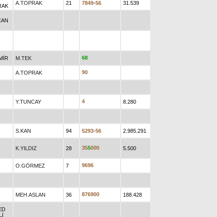
A.TOPRAK
21
7
8
4
9
-
5
6
31.539
RAK
CAN
6
8
MİR
M.TEK
9
0
A.TOPRAK
4
Y.TUNCAY
8.280
S.KAN
94
5
2
9
3
-
5
6
2.985.291
3
5
5
0
0
0
K.YILDIZ
28
5.500
9
6
9
6
O.GÖRMEZ
7
8
7
6
9
0
0
MEH.ASLAN
36
188.428
ED
Lİ