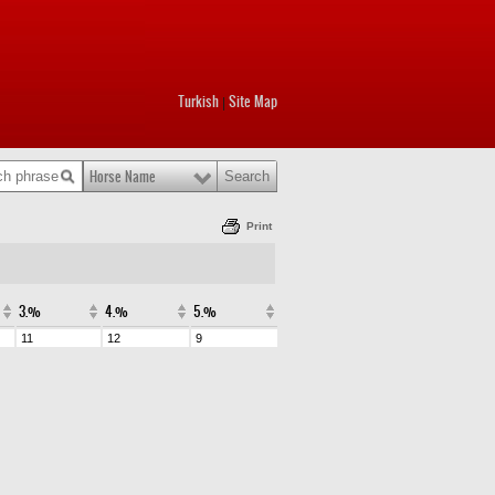
Turkish
Site Map
|
Horse Name
Print
3.%
4.%
5.%
11
12
9