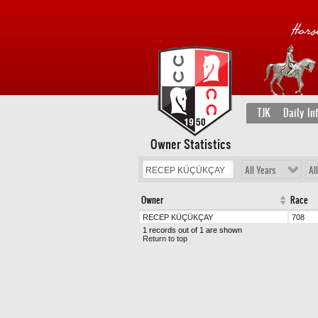
TJK
Daily In
Owner Statistics
All Years
Al
Owner
Race
RECEP KÜÇÜKÇAY
708
1 records out of 1 are shown
Return to top