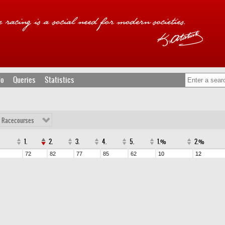
fo
Queries
Statistics
l Racecourses
1.
2.
3.
4.
5.
1.%
2.%
72
82
77
85
62
10
12