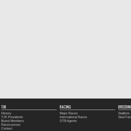
TJK
RACING
BREEDIN
History
Major Races
Stallions
TJK Presidents
International Races
Stud Fa
Board Members
OTB Agents
Racecourses
Contact