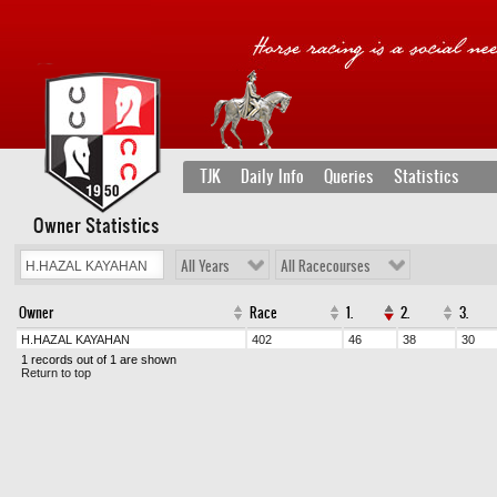
TJK
Daily Info
Queries
Statistics
Owner Statistics
All Years
All Racecourses
Owner
Race
1.
2.
3.
H.HAZAL KAYAHAN
402
46
38
30
1 records out of 1 are shown
Return to top