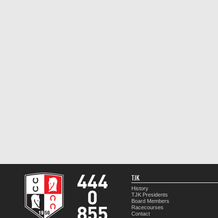
TJK
History
TJK Presidents
Board Members
Racecourses
Contact