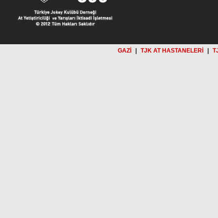
GAZİ
|
TJK AT HASTANELERİ
|
T