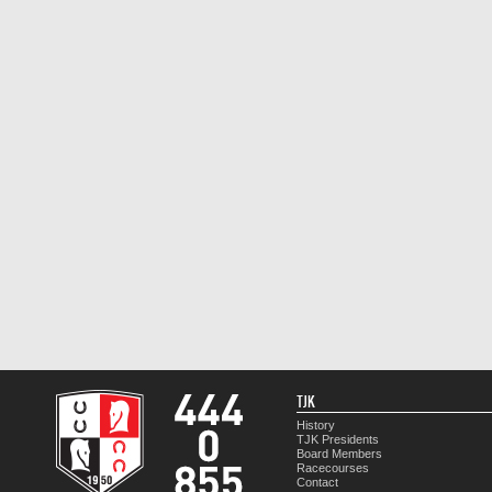
TJK
History
TJK Presidents
Board Members
Racecourses
Contact