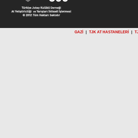
GAZİ
|
TJK AT HASTANELERİ
|
T