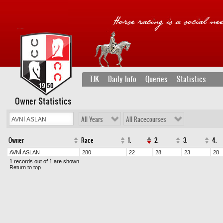
TJK
Daily Info
Queries
Statistics
Owner Statistics
All Years
All Racecourses
Owner
Race
1.
2.
3.
4.
AVNİ ASLAN
280
22
28
23
28
1 records out of 1 are shown
Return to top