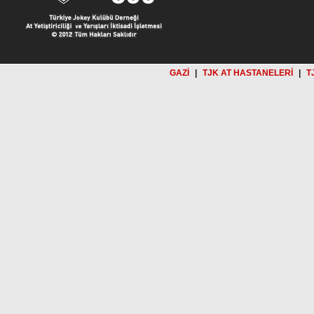
GAZİ
|
TJK AT HASTANELERİ
|
T