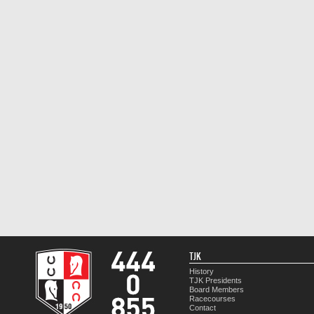
TJK
History
TJK Presidents
Board Members
Racecourses
Contact