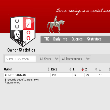
TJK
Daily Info
Queries
Statistics
Owner Statistics
All Years
All Racecourses
Owner
Race
1.
2.
3.
AHMET BARMAN
193
14
23
18
1 records out of 1 are shown
Return to top