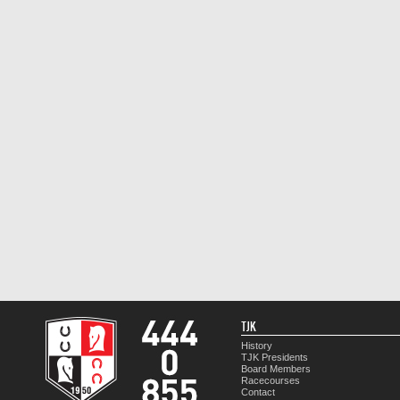
TJK
History
TJK Presidents
Board Members
Racecourses
Contact