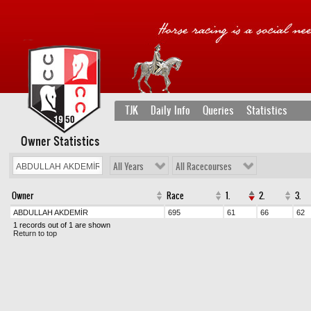
TJK
Daily Info
Queries
Statistics
Owner Statistics
All Years
All Racecourses
Owner
Race
1.
2.
3.
ABDULLAH AKDEMİR
695
61
66
62
1 records out of 1 are shown
Return to top