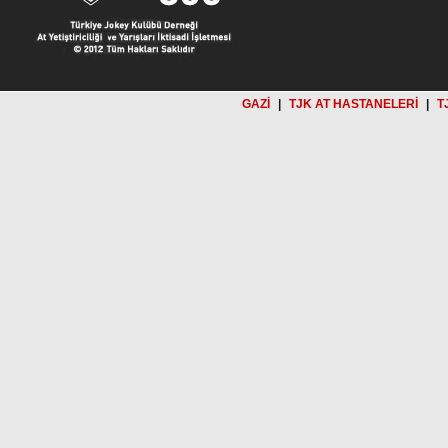
GAZİ
|
TJK AT HASTANELERİ
|
T