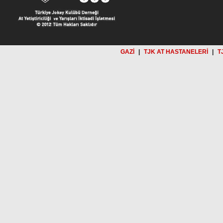
GAZİ
|
TJK AT HASTANELERİ
|
T