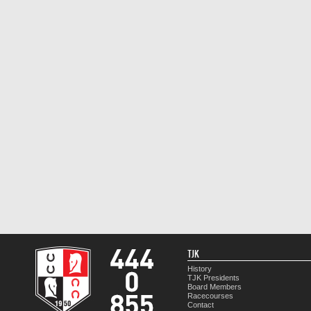
TJK
History
TJK Presidents
Board Members
Racecourses
Contact