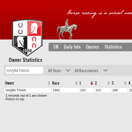
TJK
Daily Info
Queries
Statistics
Owner Statistics
All Years
All Racecourses
Owner
Race
1.
2.
3.
4.
HAŞİM TINAS
1862
150
153
189
2
1 records out of 1 are shown
Return to top