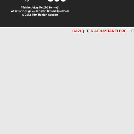
GAZİ
|
TJK AT HASTANELERİ
|
T