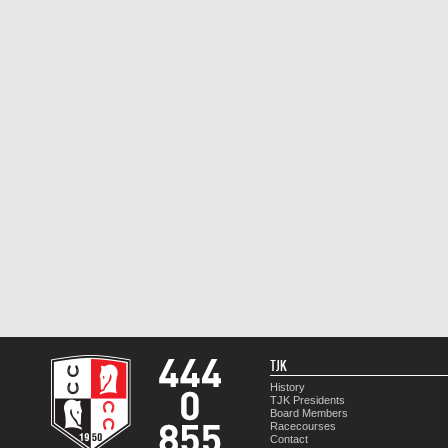
TJK
History
TJK Presidents
Board Members
Racecourses
Contact