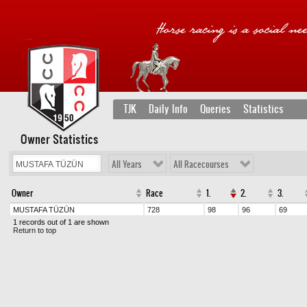
TJK
Daily Info
Queries
Statistics
Owner Statistics
All Years
All Racecourses
Owner
Race
1.
2.
3.
MUSTAFA TÜZÜN
728
98
96
69
1 records out of 1 are shown
Return to top