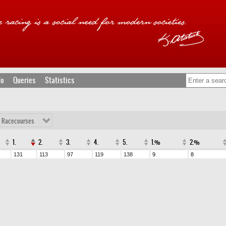
fo
Queries
Statistics
l Racecourses
1.
2.
3.
4.
5.
1.%
2.%
131
113
97
119
138
9
8