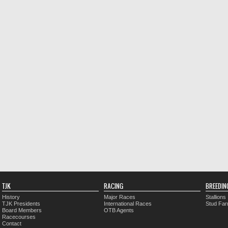
TJK
RACING
BREEDIN
History
Major Races
Stallions
TJK Presidents
International Races
Stud Fa
Board Members
OTB Agents
Racecourses
Contact