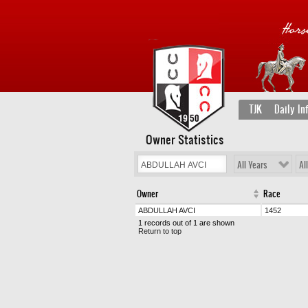
TJK
Daily In
Owner Statistics
All Years
Al
Owner
Race
ABDULLAH AVCI
1452
1 records out of 1 are shown
Return to top