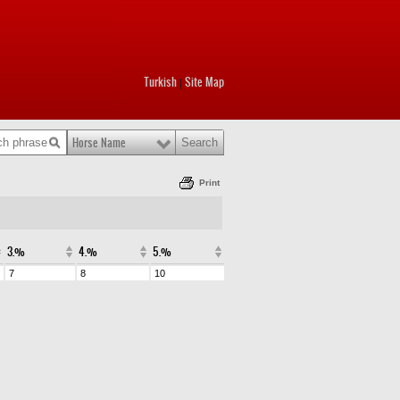
Turkish
Site Map
|
Horse Name
Print
3.%
4.%
5.%
7
8
10